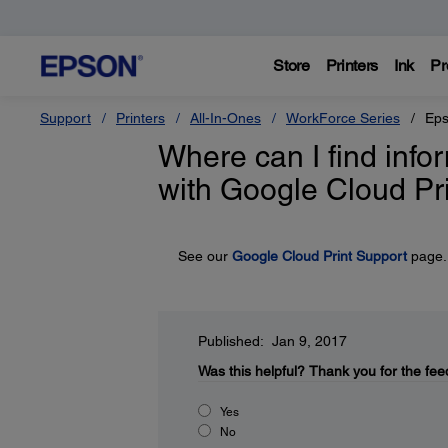
Store
Printers
Ink
Pr
Support
Printers
All-In-Ones
WorkForce Series
Eps
Where can I find inf
with Google Cloud Pr
See our
Google Cloud Print Support
page.
Published: Jan 9, 2017
Was this helpful?
Thank you for the fee
Yes
No