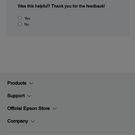
Was this helpful?
Thank you for the feedback!
Yes
No
Products
Support
Official Epson Store
Company