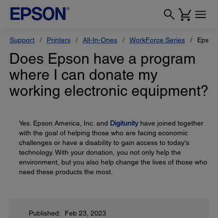
Support
Printers
All-In-Ones
WorkForce Series
Epson
Does Epson have a program
where I can donate my
working electronic equipment?
Yes. Epson America, Inc. and
Digitunity
have joined together
with the goal of helping those who are facing economic
challenges or have a disability to gain access to today's
technology. With your donation, you not only help the
environment, but you also help change the lives of those who
need these products the most.
Published: Feb 23, 2023