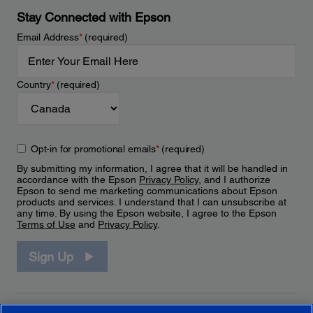
Stay Connected with Epson
Email Address
*
(required)
Country
*
(required)
Opt-in for promotional emails
*
(required)
By submitting my information, I agree that it will be handled in
accordance with the Epson
Privacy Policy
, and I authorize
Epson to send me marketing communications about Epson
products and services. I understand that I can unsubscribe at
any time. By using the Epson website, I agree to the Epson
Terms of Use
and
Privacy Policy
.
Sign Up