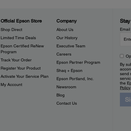
Stay
Official Epson Store
Company
Email
Shop Direct
About Us
Limited Time Deals
Our History
Epson Certified ReNew
Executive Team
Program
Careers
Op
Track Your Order
Epson Partner Program
By sub
Register Your Product
accor
Shaq + Epson
send 
Activate Your Service Plan
servic
Epson Portland, Inc.
the E
My Account
Newsroom
Policy
Blog
S
Contact Us