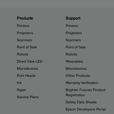
Products
Support
Printers
Printers
Projectors
Projectors
Scanners
Scanners
Point of Sale
Point of Sale
Robots
Robots
Direct View LED
Wearables
Microdevices
Microdevices
Print Heads
Other Products
Ink
Warranty Verification
Paper
Brighter Futures Product
Registration
Service Plans
Safety Data Sheets
Epson Developers Portal