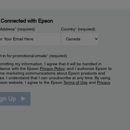
 Connected with Epson
 Address
*
(required)
Country
*
(required)
t-in for promotional emails
*
(required)
mitting my information, I agree that it will be handled in
dance with the Epson
Privacy Policy
, and I authorize Epson to
me marketing communications about Epson products and
es. I understand that I can unsubscribe at any time. By using
pson website, I agree to the Epson
Terms of Use
and
Privacy
.
ign Up