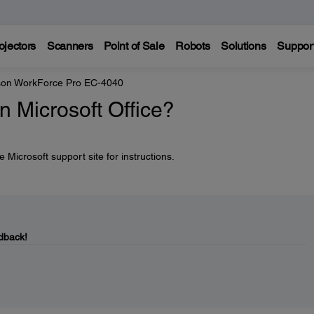
ojectors
Scanners
Point of Sale
Robots
Solutions
Suppor
on WorkForce Pro EC-4040
in Microsoft Office?
 Microsoft support site for instructions.
dback!