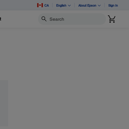
CA
English
About Epson
Sign In
t
Search