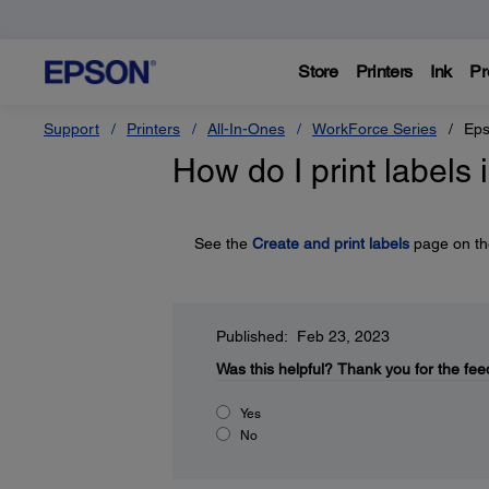
Store
Printers
Ink
Pr
Support
Printers
All-In-Ones
WorkForce Series
Eps
How do I print labels 
See the
Create and print labels
page on the
Published: Feb 23, 2023
Was this helpful?
Thank you for the fee
Yes
No