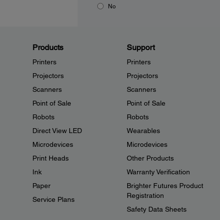
No
Products
Support
Printers
Printers
Projectors
Projectors
Scanners
Scanners
Point of Sale
Point of Sale
Robots
Robots
Direct View LED
Wearables
Microdevices
Microdevices
Print Heads
Other Products
Ink
Warranty Verification
Paper
Brighter Futures Product
Registration
Service Plans
Safety Data Sheets