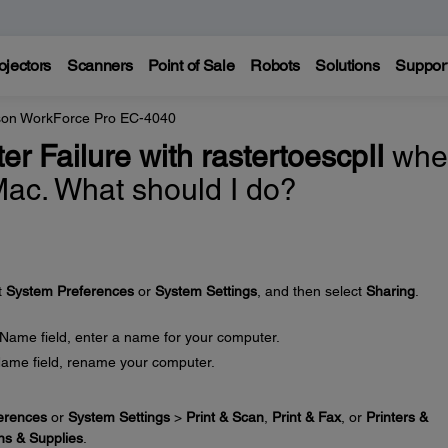
ojectors
Scanners
Point of Sale
Robots
Solutions
Suppor
on WorkForce Pro EC-4040
lter Failure with rastertoescpII
whe
 Mac. What should I do?
t
System Preferences
or
System Settings
, and then select
Sharing
.
 Name field, enter a name for your computer.
Name field, rename your computer.
erences
or
System Settings
>
Print & Scan
,
Print & Fax
, or
Printers &
ns & Supplies
.