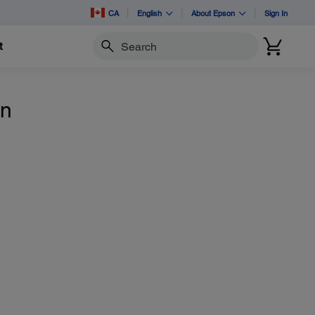
CA
English
About Epson
Sign In
t
Search
n