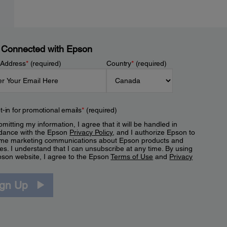
 Connected with Epson
 Address
*
(required)
Country
*
(required)
t-in for promotional emails
*
(required)
mitting my information, I agree that it will be handled in
dance with the Epson
Privacy Policy
, and I authorize Epson to
me marketing communications about Epson products and
es. I understand that I can unsubscribe at any time. By using
pson website, I agree to the Epson
Terms of Use
and
Privacy
.
ign Up