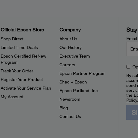
Stay
Official Epson Store
Company
Email
Shop Direct
About Us
Limited Time Deals
Our History
Epson Certified ReNew
Executive Team
Program
Careers
Op
Track Your Order
Epson Partner Program
By sub
Register Your Product
accor
Shaq + Epson
send 
Activate Your Service Plan
servic
Epson Portland, Inc.
the E
My Account
Newsroom
Policy
Blog
S
Contact Us