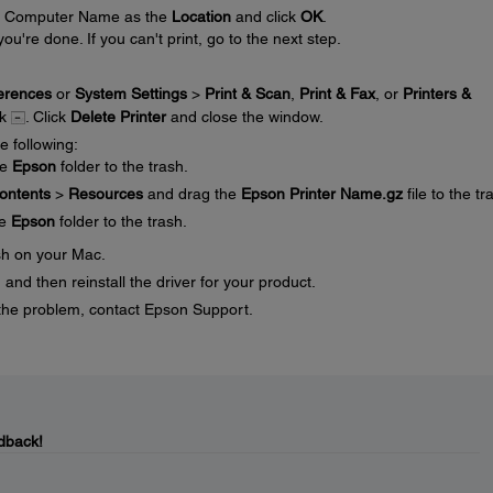
our Computer Name as the
Location
and click
OK
.
you're done. If you can't print, go to the next step.
erences
or
System Settings
>
Print & Scan
,
Print & Fax
, or
Printers &
ck
. Click
Delete Printer
and close the window.
e following:
he
Epson
folder to the trash.
ontents
>
Resources
and drag the
Epson Printer Name.gz
file to the tr
he
Epson
folder to the trash.
sh on your Mac.
and then reinstall the driver for your product.
ve the problem, contact Epson Support.
dback!