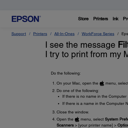
Store
Printers
Ink
Pr
Support
Printers
All-In-Ones
WorkForce Series
Eps
I see the message
Fi
I try to print from my
Do the following:
On your Mac, open the
menu, selec
Do one of the following:
If there is no name in the Computer
If there is a name in the Computer 
Close the window.
Open the
menu, select
System Pref
Scanners
> [your printer name] >
Optio