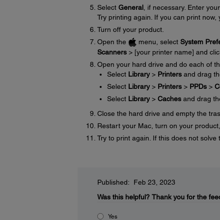
Select
General
, if necessary. Enter y
Try printing again. If you can print now, 
Turn off your product.
Open the
menu, select
System Pref
Scanners
> [your printer name] and cli
Open your hard drive and do each of th
Select
Library
>
Printers
and drag t
Select
Library
>
Printers
>
PPDs
>
C
Select
Library
>
Caches
and drag t
Close the hard drive and empty the tra
Restart your Mac, turn on your product, 
Try to print again. If this does not sol
Published: Feb 23, 2023
Was this helpful?
Thank you for the fee
Yes