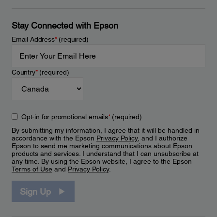
Stay Connected with Epson
Email Address
*
(required)
Country
*
(required)
Opt-in for promotional emails
*
(required)
By submitting my information, I agree that it will be handled in
accordance with the Epson
Privacy Policy
, and I authorize
Epson to send me marketing communications about Epson
products and services. I understand that I can unsubscribe at
any time. By using the Epson website, I agree to the Epson
Terms of Use
and
Privacy Policy
.
Sign Up