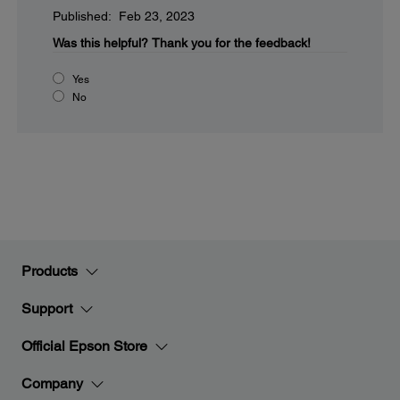
Published: Feb 23, 2023
Was this helpful?
Thank you for the feedback!
Yes
No
Products
Support
Official Epson Store
Company