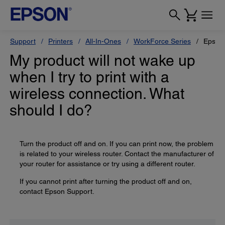
Support
Printers
All-In-Ones
WorkForce Series
Epson
My product will not wake up
when I try to print with a
wireless connection. What
should I do?
Turn the product off and on. If you can print now, the problem
is related to your wireless router. Contact the manufacturer of
your router for assistance or try using a different router.
If you cannot print after turning the product off and on,
contact Epson Support.