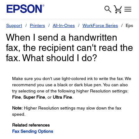
Support
Printers
All-In-Ones
WorkForce Series
Epson
When I send a handwritten
fax, the recipient can't read the
fax. What should I do?
Make sure you don't use light-colored ink to write the fax. We
recommend you use a black or dark blue pen. You can also
try selecting one of the following higher Resolution settings:
Fine
,
Super Fine
, or
Ultra Fine
.
Note:
Higher Resolution settings may slow down the fax
speed.
Related references
Fax Sending Options