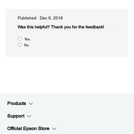
Published: Dec 6, 2018
Was this helpful?
Thank you for the feedback!
Yes
No
Products
Support
Official Epson Store