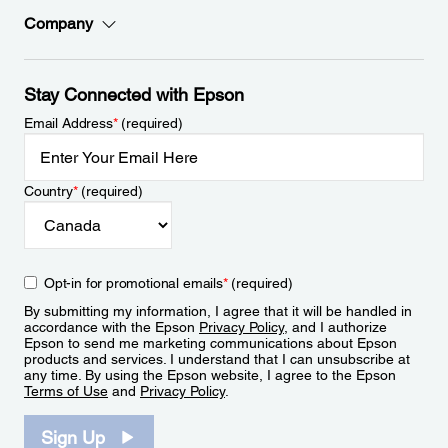
Company
Stay Connected with Epson
Email Address
*
(required)
Country
*
(required)
Opt-in for promotional emails
*
(required)
By submitting my information, I agree that it will be handled in
accordance with the Epson
Privacy Policy
, and I authorize
Epson to send me marketing communications about Epson
products and services. I understand that I can unsubscribe at
any time. By using the Epson website, I agree to the Epson
Terms of Use
and
Privacy Policy
.
Sign Up