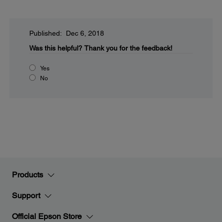
Published: Dec 6, 2018
Was this helpful?
Thank you for the feedback!
Yes
No
Products
Support
Official Epson Store