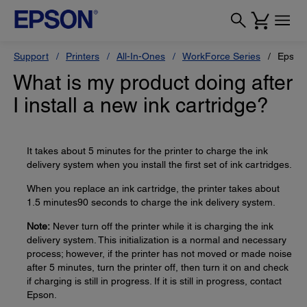
Support
Printers
All-In-Ones
WorkForce Series
Epson
What is my product doing after
I install a new ink cartridge?
It takes about 5 minutes for the printer to charge the ink
delivery system when you install the first set of ink cartridges.
When you replace an ink cartridge, the printer takes about
1.5 minutes90 seconds to charge the ink delivery system.
Note:
Never turn off the printer while it is charging the ink
delivery system. This initialization is a normal and necessary
process; however, if the printer has not moved or made noise
after 5 minutes, turn the printer off, then turn it on and check
if charging is still in progress. If it is still in progress, contact
Epson.