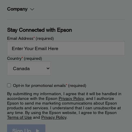
Company
Stay Connected with Epson
Email Address
*
(required)
Country
*
(required)
Opt-in for promotional emails
*
(required)
By submitting my information, I agree that it will be handled in
accordance with the Epson
Privacy Policy
, and I authorize
Epson to send me marketing communications about Epson
products and services. I understand that I can unsubscribe at
any time. By using the Epson website, I agree to the Epson
Terms of Use
and
Privacy Policy
.
Sign Up