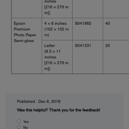
inches
[216 × 279 m
m])
Epson
4 × 6 inches
S041982
40
Premium
(102 × 152 m
Photo Paper
m)
Semi-gloss
Letter
S041331
20
(8.5 × 11
inches
[216 × 279 m
m])
Published: Dec 6, 2018
Was this helpful?
Thank you for the feedback!
Yes
No