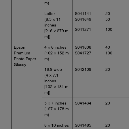
m)
Letter
S041141
20
(8.5 × 11
S041649
50
inches
S041271
100
[216 × 279 m
m])
Epson
4 × 6 inches
S041808
40
Premium
(102 × 152 m
S041727
100
Photo Paper
m)
Glossy
16:9 wide
S042109
20
(4 × 7.1
inches
[102 × 181 m
m])
5 × 7 inches
S041464
20
(127 × 178 m
m)
8 × 10 inches
S041465
20