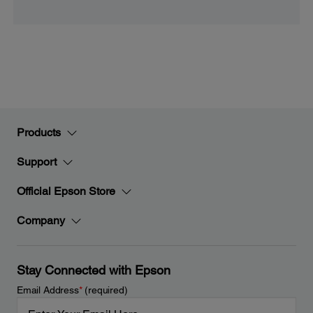
Products
Support
Official Epson Store
Company
Stay Connected with Epson
Email Address
*
(required)