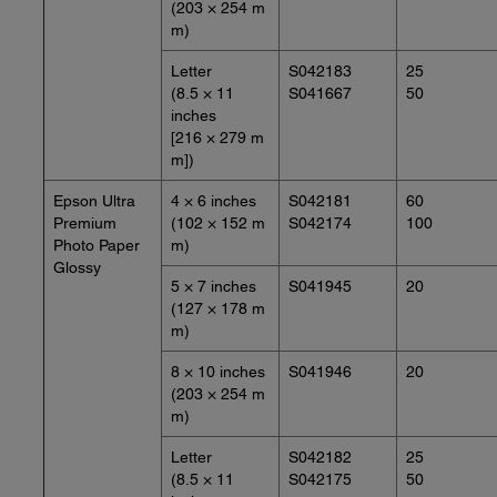
(203 × 254 m
m)
Letter
S042183
25
(8.5 × 11
S041667
50
inches
[216 × 279 m
m])
Epson Ultra
4 × 6 inches
S042181
60
Premium
(102 × 152 m
S042174
100
Photo Paper
m)
Glossy
5 × 7 inches
S041945
20
(127 × 178 m
m)
8 × 10 inches
S041946
20
(203 × 254 m
m)
Letter
S042182
25
(8.5 × 11
S042175
50