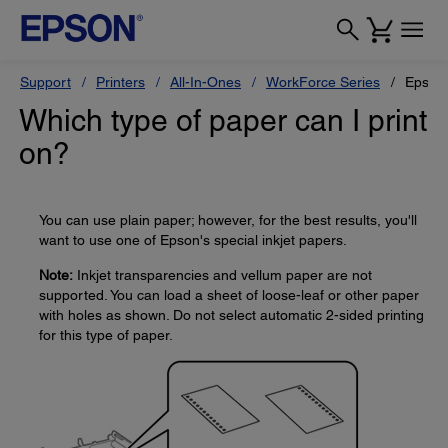
Support
Printers
All-In-Ones
WorkForce Series
Epson
Which type of paper can I print
on?
You can use plain paper; however, for the best results, you'll
want to use one of Epson's special inkjet papers.
Note:
Inkjet transparencies and vellum paper are not
supported. You can load a sheet of loose-leaf or other paper
with holes as shown. Do not select automatic 2-sided printing
for this type of paper.