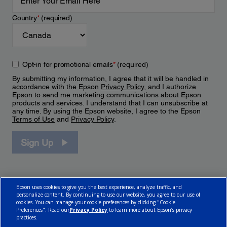
Country
*
(required)
Opt-in for promotional emails
*
(required)
By submitting my information, I agree that it will be handled in
accordance with the Epson
Privacy Policy
, and I authorize
Epson to send me marketing communications about Epson
products and services. I understand that I can unsubscribe at
any time. By using the Epson website, I agree to the Epson
Terms of Use
and
Privacy Policy
.
Sign Up
Epson uses cookies to give you the best experience, analyze traffic, and
personalize content. By continuing to use our website, you agree to our use of
cookies. You can manage your cookie preferences by clicking "Cookie
Preferences". Read our
Privacy Policy
to learn more about Epson’s privacy
practices.
© 2026 Epson Canada, Limited.
Terms of Use
Cookie Policy