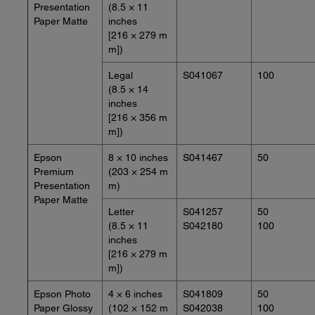
Presentation
(8.5 × 11
Paper Matte
inches
[216 × 279 m
m])
Legal
S041067
100
(8.5 × 14
inches
[216 × 356 m
m])
Epson
8 × 10 inches
S041467
50
Premium
(203 × 254 m
Presentation
m)
Paper Matte
Letter
S041257
50
(8.5 × 11
S042180
100
inches
[216 × 279 m
m])
Epson Photo
4 × 6 inches
S041809
50
Paper Glossy
(102 × 152 m
S042038
100