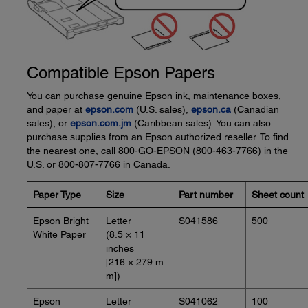
Compatible Epson Papers
You can purchase genuine Epson ink, maintenance boxes,
and paper at
epson.com
(U.S. sales),
epson.ca
(Canadian
sales), or
epson.com.jm
(Caribbean sales). You can also
purchase supplies from an Epson authorized reseller. To find
the nearest one, call 800-GO-EPSON (800-463-7766) in the
U.S. or 800-807-7766 in Canada.
Paper Type
Size
Part number
Sheet count
Epson Bright
Letter
S041586
500
White Paper
(8.5 × 11
inches
[216 × 279 m
m])
Epson
Letter
S041062
100