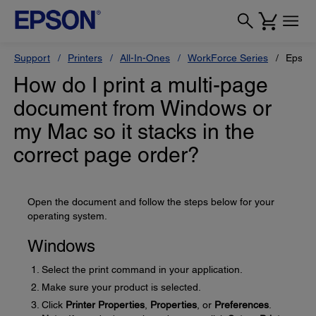
Support
Printers
All-In-Ones
WorkForce Series
Epson
How do I print a multi-page
document from Windows or
my Mac so it stacks in the
correct page order?
Open the document and follow the steps below for your
operating system.
Windows
Select the print command in your application.
Make sure your product is selected.
Click
Printer Properties
,
Properties
, or
Preferences
.