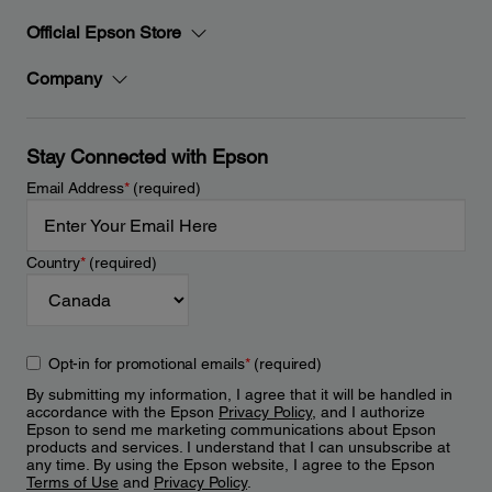
Official Epson Store
Company
Stay Connected with Epson
Email Address
*
(required)
Country
*
(required)
Opt-in for promotional emails
*
(required)
By submitting my information, I agree that it will be handled in
accordance with the Epson
Privacy Policy
, and I authorize
Epson to send me marketing communications about Epson
products and services. I understand that I can unsubscribe at
any time. By using the Epson website, I agree to the Epson
Terms of Use
and
Privacy Policy
.