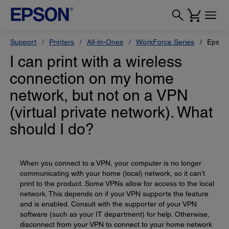
Support
Printers
All-In-Ones
WorkForce Series
Epson
I can print with a wireless
connection on my home
network, but not on a VPN
(virtual private network). What
should I do?
When you connect to a VPN, your computer is no longer
communicating with your home (local) network, so it can't
print to the product. Some VPNs allow for access to the local
network. This depends on if your VPN supports the feature
and is enabled. Consult with the supporter of your VPN
software (such as your IT department) for help. Otherwise,
disconnect from your VPN to connect to your home network