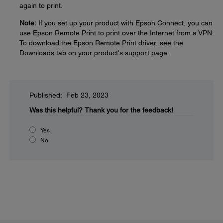
again to print.
Note:
If you set up your product with Epson Connect, you can
use Epson Remote Print to print over the Internet from a VPN.
To download the Epson Remote Print driver, see the
Downloads tab on your product's support page.
Published: Feb 23, 2023
Was this helpful?
Thank you for the feedback!
Yes
No