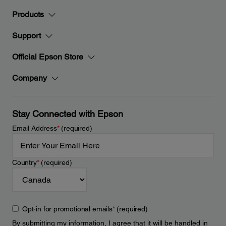
Products
Support
Official Epson Store
Company
Stay Connected with Epson
Email Address
*
(required)
Country
*
(required)
Opt-in for promotional emails
*
(required)
By submitting my information, I agree that it will be handled in