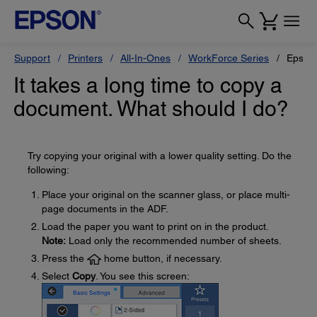
Support
Printers
All-In-Ones
WorkForce Series
Epson
It takes a long time to copy a
document. What should I do?
Try copying your original with a lower quality setting. Do the
following:
Place your original on the scanner glass, or place multi-
page documents in the ADF.
Load the paper you want to print on in the product.
Note:
Load only the recommended number of sheets.
Press the
home button, if necessary.
Select
Copy
. You see this screen: