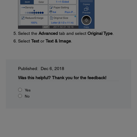
Select the
Advanced
tab and select
Original Type
.
Select
Text
or
Text & Image
.
Published: Dec 6, 2018
Was this helpful?
Thank you for the feedback!
Yes
No