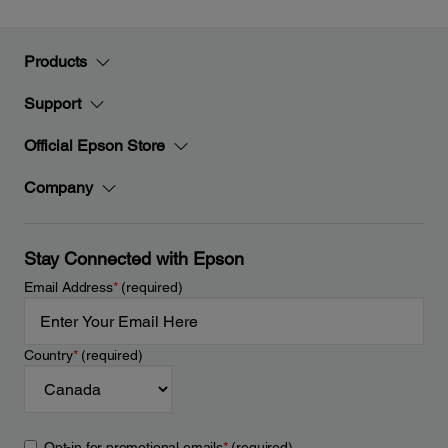
Products
Support
Official Epson Store
Company
Stay Connected with Epson
Email Address
*
(required)
Country
*
(required)
Opt-in for promotional emails
*
(required)