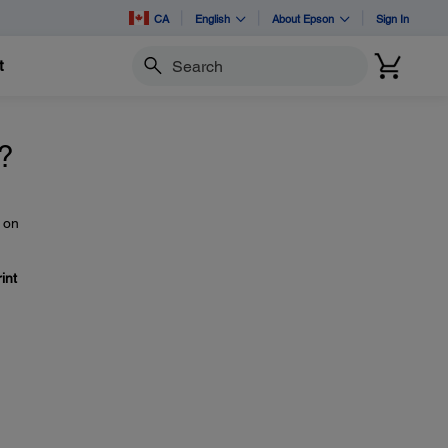
CA
English
About Epson
Sign In
t
Search
m?
 on
int