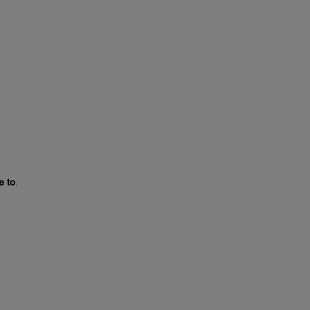
e to
.