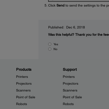
Click
Send
to send the settings to the p
Published: Dec 6, 2018
Was this helpful?
Thank you for the fee
Yes
No
Products
Support
Printers
Printers
Projectors
Projectors
Scanners
Scanners
Point of Sale
Point of Sale
Robots
Robots