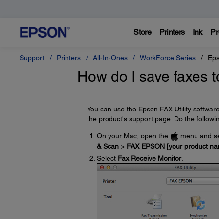
Store
Printers
Ink
Pr
Support
Printers
All-In-Ones
WorkForce Series
Eps
How do I save faxes t
You can use the Epson FAX Utility softwar
the product's support page. Do the followi
On your Mac, open the
menu and se
& Scan
>
FAX EPSON [your product na
Select
Fax Receive Monitor
.