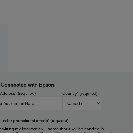
 Connected with Epson
 Address
*
(required)
Country
*
(required)
t-in for promotional emails
*
(required)
mitting my information, I agree that it will be handled in