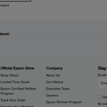
roduct.
dback!
Stay
Official Epson Store
Company
Email
Shop Direct
About Us
Limited Time Deals
Our History
Epson Certified ReNew
Executive Team
Program
Careers
Op
Track Your Order
Epson Partner Program
By sub
Register Your Product