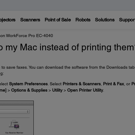
ojectors
Scanners
Point of Sale
Robots
Solutions
Suppor
on WorkForce Pro EC-4040
o my Mac instead of printing the
e to save faxes. You can download the software from the Downloads tab
ng:
lect
System Preferences
. Select
Printers & Scanners
,
Print & Fax
, or
Pr
me]
>
Options & Supplies
>
Utility
>
Open Printer Utility
.