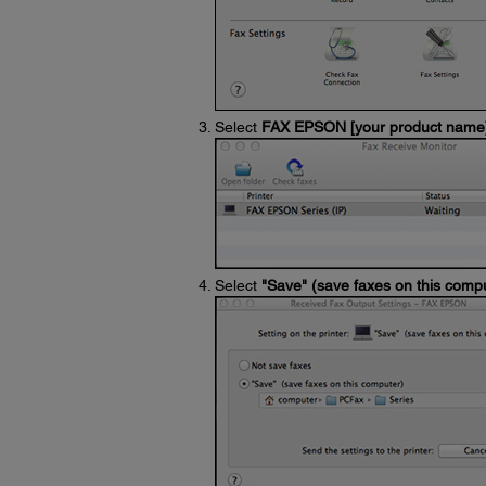
Select
FAX EPSON [your product name
Select
"Save" (save faxes on this comp