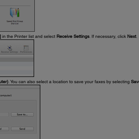
]
in the Printer list and select
Receive Settings
. If necessary, click
Next
.
uter)
. You can also select a location to save your faxes by selecting
Sav