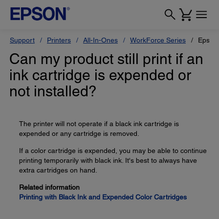
Support
Printers
All-In-Ones
WorkForce Series
Epson
Can my product still print if an
ink cartridge is expended or
not installed?
The printer will not operate if a black ink cartridge is
expended or any cartridge is removed.
If a color cartridge is expended, you may be able to continue
printing temporarily with black ink. It's best to always have
extra cartridges on hand.
Related information
Printing with Black Ink and Expended Color Cartridges