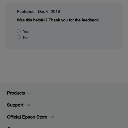
Published: Dec 6, 2018
Was this helpful?
Thank you for the feedback!
Yes
No
Products
Support
Official Epson Store