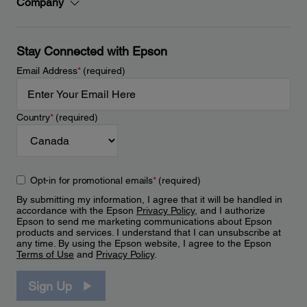
Company
Stay Connected with Epson
Email Address
*
(required)
Country
*
(required)
Opt-in for promotional emails
*
(required)
By submitting my information, I agree that it will be handled in
accordance with the Epson
Privacy Policy
, and I authorize
Epson to send me marketing communications about Epson
products and services. I understand that I can unsubscribe at
any time. By using the Epson website, I agree to the Epson
Terms of Use
and
Privacy Policy
.
Sign Up