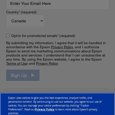
Country
*
(required)
Opt-in for promotional emails
*
(required)
By submitting my information, I agree that it will be handled in
accordance with the Epson
Privacy Policy
, and I authorize
Epson to send me marketing communications about Epson
products and services. I understand that I can unsubscribe at
any time. By using the Epson website, I agree to the Epson
Terms of Use
and
Privacy Policy
.
Sign Up
Epson uses cookies to give you the best experience, analyze traffic, and
personalize content. By continuing to use our website, you agree to our use of
cookies. You can manage your cookie preferences by clicking "Cookie
Preferences". Read our
Privacy Policy
to learn more about Epson’s privacy
practices.