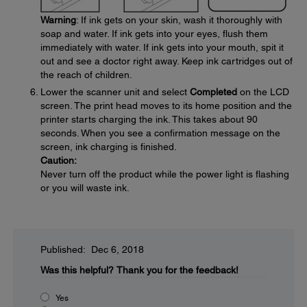
Warning
: If ink gets on your skin, wash it thoroughly with
soap and water. If ink gets into your eyes, flush them
immediately with water. If ink gets into your mouth, spit it
out and see a doctor right away. Keep ink cartridges out of
the reach of children.
Lower the scanner unit and select
Completed
on the LCD
screen. The print head moves to its home position and the
printer starts charging the ink. This takes about 90
seconds. When you see a confirmation message on the
screen, ink charging is finished.
Caution:
Never turn off the product while the power light is flashing
or you will waste ink.
Published: Dec 6, 2018
Was this helpful?
Thank you for the feedback!
Yes