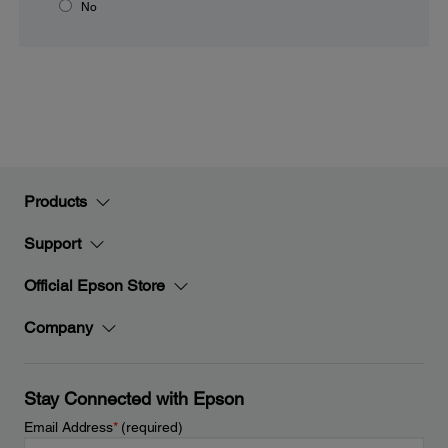
No
Products
Support
Official Epson Store
Company
Stay Connected with Epson
Email Address
*
(required)