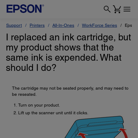
Support
Printers
All-In-Ones
WorkForce Series
Epson
I replaced an ink cartridge, but
my product shows that the
same ink is expended. What
should I do?
The cartridge may not be seated properly, and may need to
be reseated.
Turn on your product.
Lift up the scanner unit until it clicks.