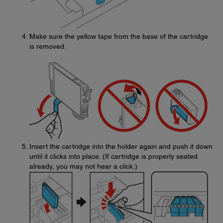
Make sure the yellow tape from the base of the cartridge
is removed.
Insert the cartridge into the holder again and push it down
until it clicks into place. (If cartridge is properly seated
already, you may not hear a click.)