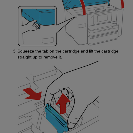
Squeeze the tab on the cartridge and lift the cartridge
straight up to remove it.