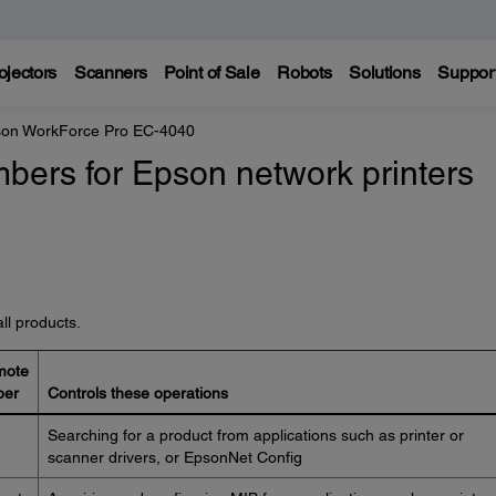
ojectors
Scanners
Point of Sale
Robots
Solutions
Suppor
on WorkForce Pro EC-4040
bers for Epson network printers
ll products.
mote
ber
Controls these operations
Searching for a product from applications such as printer or
scanner drivers, or EpsonNet Config