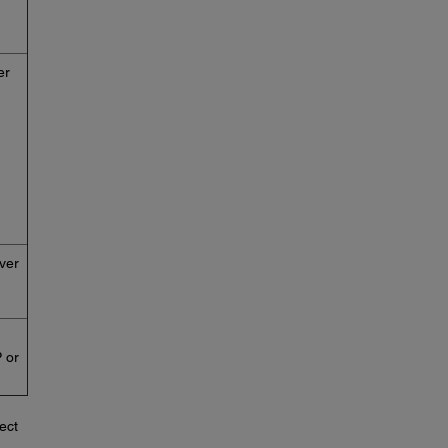
er
ver
 or
ect