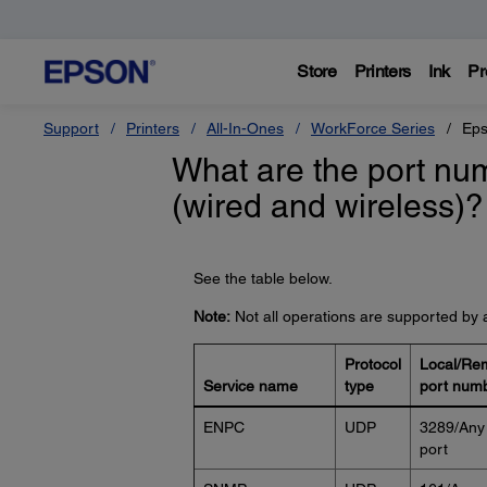
Store
Printers
Ink
Pr
Support
Printers
All-In-Ones
WorkForce Series
Eps
What are the port num
(wired and wireless)?
See the table below.
Note:
Not all operations are supported by a
Protocol
Local/Re
Service name
type
port num
ENPC
UDP
3289/Any
port