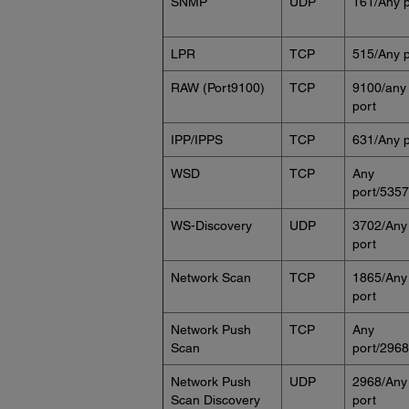
SNMP
UDP
161/Any p
LPR
TCP
515/Any p
RAW (Port9100)
TCP
9100/any
port
IPP/IPPS
TCP
631/Any p
WSD
TCP
Any
port/5357
WS-Discovery
UDP
3702/Any
port
Network Scan
TCP
1865/Any
port
Network Push
TCP
Any
Scan
port/2968
Network Push
UDP
2968/Any
Scan Discovery
port