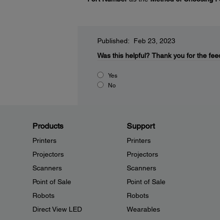
Published: Feb 23, 2023
Was this helpful?
Thank you for the fee
Yes
No
Products
Support
Printers
Printers
Projectors
Projectors
Scanners
Scanners
Point of Sale
Point of Sale
Robots
Robots
Direct View LED
Wearables