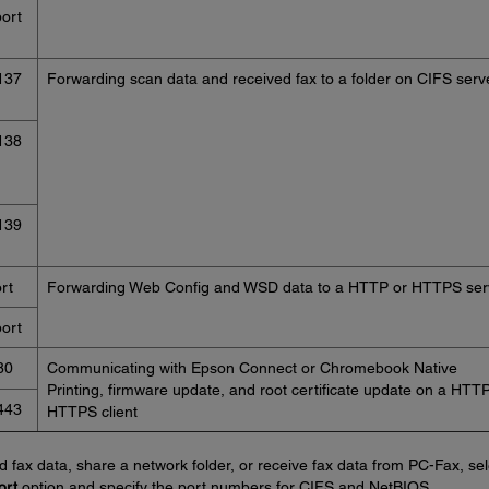
ort
137
Forwarding scan data and received fax to a folder on CIFS serv
138
139
rt
Forwarding Web Config and WSD data to a HTTP or HTTPS ser
ort
80
Communicating with Epson Connect or Chromebook Native
Printing, firmware update, and root certificate update on a HTTP
443
HTTPS client
d fax data, share a network folder, or receive fax data from PC-Fax, sel
ort
option and specify the port numbers for CIFS and NetBIOS.