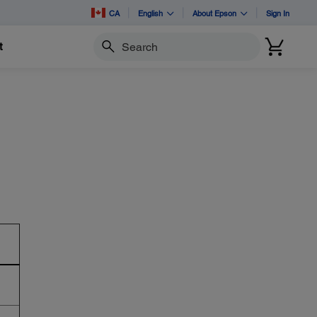
CA
English
About Epson
Sign In
t
Search