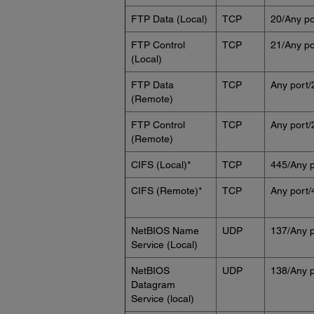
FTP Data (Local)
TCP
20/Any po
FTP Control
TCP
21/Any po
(Local)
FTP Data
TCP
Any port/
(Remote)
FTP Control
TCP
Any port/
(Remote)
CIFS (Local)*
TCP
445/Any p
CIFS (Remote)*
TCP
Any port/
NetBIOS Name
UDP
137/Any p
Service (Local)
NetBIOS
UDP
138/Any p
Datagram
Service (local)