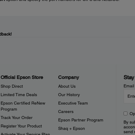
dback!
Stay
Official Epson Store
Company
Email
Shop Direct
About Us
Limited Time Deals
Our History
Epson Certified ReNew
Executive Team
Program
Careers
Op
Track Your Order
Epson Partner Program
By sub
Register Your Product
accor
Shaq + Epson
send 
Activate Your Service Plan