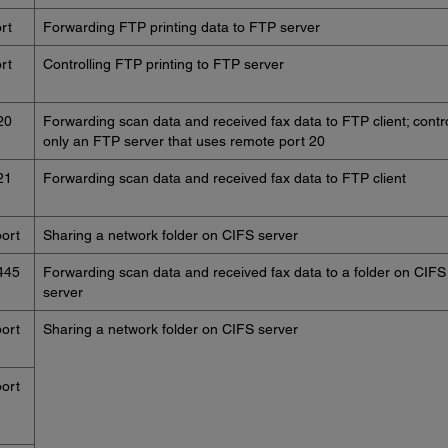
rt
Forwarding FTP printing data to FTP server
rt
Controlling FTP printing to FTP server
20
Forwarding scan data and received fax data to FTP client; contr
only an FTP server that uses remote port 20
21
Forwarding scan data and received fax data to FTP client
ort
Sharing a network folder on CIFS server
445
Forwarding scan data and received fax data to a folder on CIFS
server
ort
Sharing a network folder on CIFS server
ort