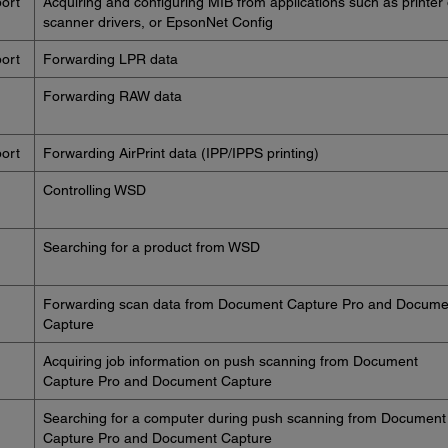
ort
Acquiring and configuring MIB from applications such as printer 
scanner drivers, or EpsonNet Config
ort
Forwarding LPR data
Forwarding RAW data
ort
Forwarding AirPrint data (IPP/IPPS printing)
Controlling WSD
Searching for a product from WSD
Forwarding scan data from Document Capture Pro and Docume
Capture
Acquiring job information on push scanning from Document
Capture Pro and Document Capture
Searching for a computer during push scanning from Document
Capture Pro and Document Capture