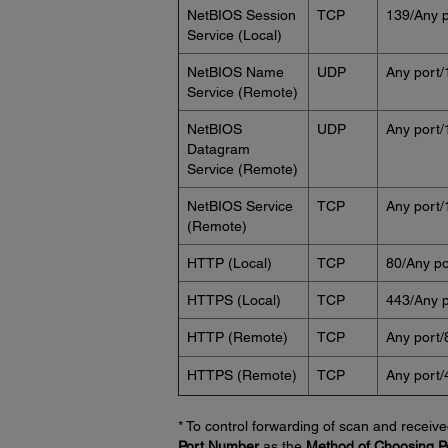
NetBIOS Session
TCP
139/Any p
Service (Local)
NetBIOS Name
UDP
Any port/
Service (Remote)
NetBIOS
UDP
Any port/
Datagram
Service (Remote)
NetBIOS Service
TCP
Any port/
(Remote)
HTTP (Local)
TCP
80/Any po
HTTPS (Local)
TCP
443/Any p
HTTP (Remote)
TCP
Any port/
HTTPS (Remote)
TCP
Any port/
* To control forwarding of scan and receive
Port Number
as the
Method of Choosing P