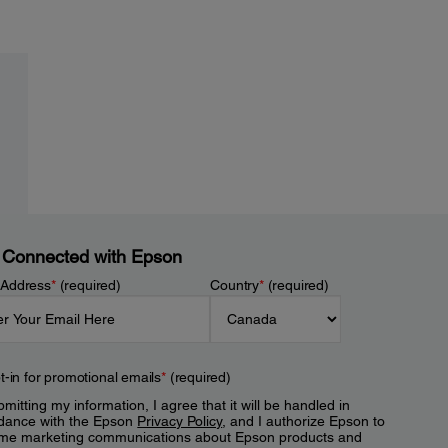
 Connected with Epson
 Address
*
(required)
Country
*
(required)
t-in for promotional emails
*
(required)
mitting my information, I agree that it will be handled in
dance with the Epson
Privacy Policy
, and I authorize Epson to
me marketing communications about Epson products and