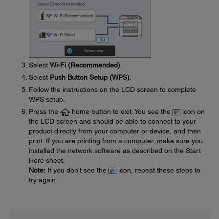
Select
Wi-Fi (Recommended)
.
Select
Push Button Setup (WPS)
.
Follow the instructions on the LCD screen to complete
WPS setup.
Press the
home button to exit. You see the
icon on
the LCD screen and should be able to connect to your
product directly from your computer or device, and then
print. If you are printing from a computer, make sure you
installed the network software as described on the Start
Here sheet.
Note:
If you don't see the
icon, repeat these steps to
try again.