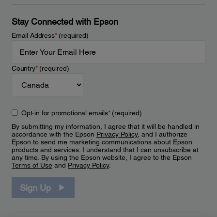
Stay Connected with Epson
Email Address
*
(required)
Country
*
(required)
Opt-in for promotional emails
*
(required)
By submitting my information, I agree that it will be handled in
accordance with the Epson
Privacy Policy
, and I authorize
Epson to send me marketing communications about Epson
products and services. I understand that I can unsubscribe at
any time. By using the Epson website, I agree to the Epson
Terms of Use
and
Privacy Policy
.
Sign Up