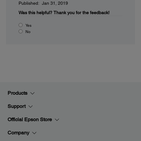
Published: Jan 31, 2019
Was this helpful?
Thank you for the feedback!
Yes
No
Products
Support
Official Epson Store
Company