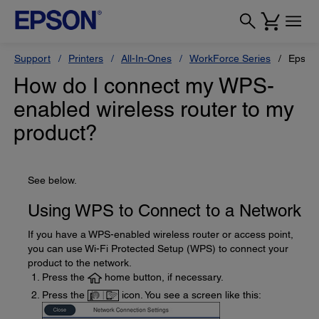
Support
Printers
All-In-Ones
WorkForce Series
Epson
How do I connect my WPS-
enabled wireless router to my
product?
See below.
Using WPS to Connect to a Network
If you have a WPS-enabled wireless router or access point,
you can use Wi-Fi Protected Setup (WPS) to connect your
product to the network.
Press the
home button, if necessary.
Press the
icon. You see a screen like this: