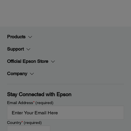
Products
Support
Official Epson Store
Company
Stay Connected with Epson
Email Address
*
(required)
Country
*
(required)