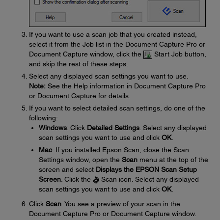
If you want to use a scan job that you created instead,
select it from the Job list in the Document Capture Pro or
Document Capture window, click the
Start Job button,
and skip the rest of these steps.
Select any displayed scan settings you want to use.
Note:
See the Help information in Document Capture Pro
or Document Capture for details.
If you want to select detailed scan settings, do one of the
following:
Windows
: Click
Detailed Settings
. Select any displayed
scan settings you want to use and click
OK
.
Mac
: If you installed Epson Scan, close the Scan
Settings window, open the
Scan
menu at the top of the
screen and select
Displays the EPSON Scan Setup
Screen
. Click the
Scan icon. Select any displayed
scan settings you want to use and click
OK
.
Click
Scan
. You see a preview of your scan in the
Document Capture Pro or Document Capture window.