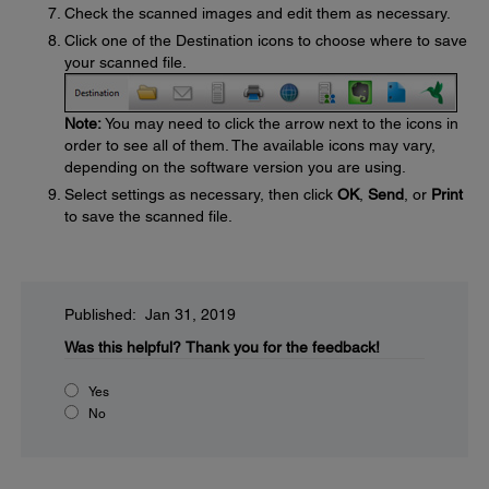
Check the scanned images and edit them as necessary.
Click one of the Destination icons to choose where to save
your scanned file.
Note:
You may need to click the arrow next to the icons in
order to see all of them. The available icons may vary,
depending on the software version you are using.
Select settings as necessary, then click
OK
,
Send
, or
Print
to save the scanned file.
Published: Jan 31, 2019
Was this helpful?
Thank you for the feedback!
Yes
No