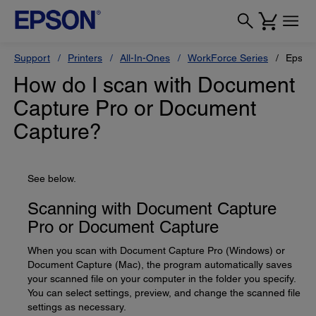
Support
Printers
All-In-Ones
WorkForce Series
Epson
How do I scan with Document
Capture Pro or Document
Capture?
See below.
Scanning with Document Capture
Pro or Document Capture
When you scan with Document Capture Pro (Windows) or
Document Capture (Mac), the program automatically saves
your scanned file on your computer in the folder you specify.
You can select settings, preview, and change the scanned file
settings as necessary.