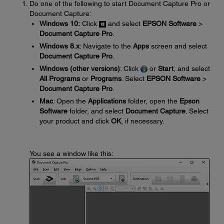
Do one of the following to start Document Capture Pro or
Document Capture:
Windows 10:
Click
and select
EPSON Software
>
Document Capture Pro
.
Windows 8.x
: Navigate to the
Apps
screen and select
Document Capture Pro
.
Windows (other versions)
: Click
or
Start
, and select
All Programs
or
Programs
. Select
EPSON Software
>
Document Capture Pro
.
Mac
: Open the
Applications
folder, open the
Epson
Software
folder, and select
Document Capture
. Select
your product and click
OK
, if necessary.
You see a window like this: