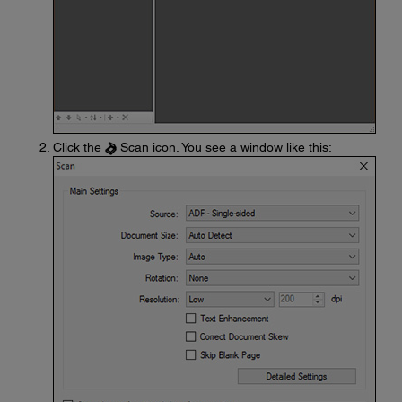
Click the
Scan icon. You see a window like this: