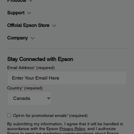
Products
Support
Official Epson Store
Company
Stay Connected with Epson
Email Address
*
(required)
Country
*
(required)
Opt-in for promotional emails
*
(required)
By submitting my information, I agree that it will be handled in
accordance with the Epson
Privacy Policy
, and I authorize
Epson to send me marketing communications about Epson