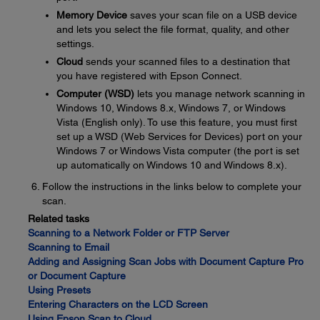
Memory Device
saves your scan file on a USB device
and lets you select the file format, quality, and other
settings.
Cloud
sends your scanned files to a destination that
you have registered with Epson Connect.
Computer (WSD)
lets you manage network scanning in
Windows 10, Windows 8.x, Windows 7, or Windows
Vista (English only). To use this feature, you must first
set up a WSD (Web Services for Devices) port on your
Windows 7 or Windows Vista computer (the port is set
up automatically on Windows 10 and Windows 8.x).
Follow the instructions in the links below to complete your
scan.
Related tasks
Scanning to a Network Folder or FTP Server
Scanning to Email
Adding and Assigning Scan Jobs with Document Capture Pro
or Document Capture
Using Presets
Entering Characters on the LCD Screen
Using Epson Scan to Cloud