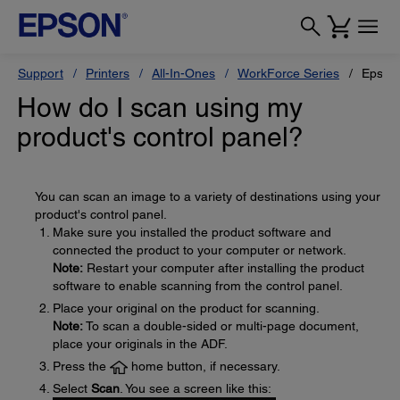
Support
Printers
All-In-Ones
WorkForce Series
Epson
How do I scan using my
product's control panel?
You can scan an image to a variety of destinations using your
product's control panel.
Make sure you installed the product software and
connected the product to your computer or network.
Note:
Restart your computer after installing the product
software to enable scanning from the control panel.
Place your original on the product for scanning.
Note:
To scan a double-sided or multi-page document,
place your originals in the ADF.
Press the
home button, if necessary.
Select
Scan
. You see a screen like this: