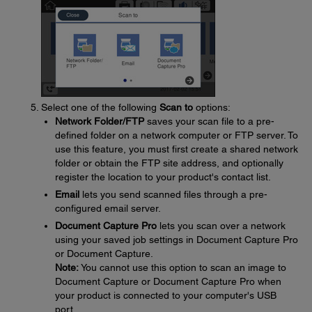
Select one of the following
Scan to
options:
Network Folder/FTP
saves your scan file to a pre-
defined folder on a network computer or FTP server. To
use this feature, you must first create a shared network
folder or obtain the FTP site address, and optionally
register the location to your product's contact list.
Email
lets you send scanned files through a pre-
configured email server.
Document Capture Pro
lets you scan over a network
using your saved job settings in Document Capture Pro
or Document Capture.
Note:
You cannot use this option to scan an image to
Document Capture or Document Capture Pro when
your product is connected to your computer's USB
port.