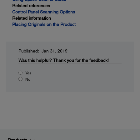
Related references
Control Panel Scanning Options
Related information
Placing Originals on the Product
Published: Jan 31, 2019
Was this helpful?
Thank you for the feedback!
Yes
No