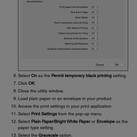
Select
On
as the
Permit temporary black printing
setting.
Click
OK
.
Close the utility window.
Load plain paper or an envelope in your product.
Access the print settings in your print application.
Select
Print Settings
from the pop-up menu.
Select
Plain Paper/Bright White Paper
or
Envelope
as the
paper type setting.
Select the
Grayscale
option.