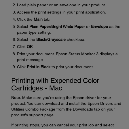
Load plain paper or an envelope in your product.
Access the print settings in your print application.
Click the
Main
tab.
Select
Plain Paper/Bright White Paper
or
Envelope
as the
paper type setting.
Select the
Black/Grayscale
checkbox.
Click
OK
.
Print your document. Epson Status Monitor 3 displays a
print message.
Click
Print in Black
to print your document.
Printing with Expended Color
Cartridges - Mac
Note:
Make sure you're using the Epson driver for your
product. You can download and install the Epson Drivers and
Utilities Combo Package from the Downloads tab on your
product's support page.
If printing stops, you can cancel your print job and select