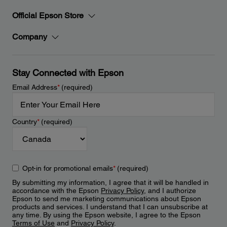
Official Epson Store
Company
Stay Connected with Epson
Email Address
*
(required)
Country
*
(required)
Opt-in for promotional emails
*
(required)
By submitting my information, I agree that it will be handled in
accordance with the Epson
Privacy Policy
, and I authorize
Epson to send me marketing communications about Epson
products and services. I understand that I can unsubscribe at
any time. By using the Epson website, I agree to the Epson
Terms of Use
and
Privacy Policy
.