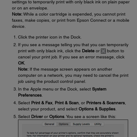
settings to temporarily print with only black ink on plain paper
or on an envelope.
Note:
While a color cartridge is expended, you cannot print
faxes, make copies, or print from Epson Connect or a mobile
device.
Click the printer icon in the Dock.
If you see a message telling you that you can temporarily
print with only black ink, click the
Delete
or
button to
cancel your print job. If you see an error message, click
OK
.
Note:
If the message screen appears on another
computer on a network, you may need to cancel the print
job using the product control panel.
In the Apple menu or the Dock, select
System
Preferences
.
Select
Print & Fax
,
Print & Scan
, or
Printers & Scanners
,
select your product, and select
Options & Supplies
.
Select
Driver
or
Options
. You see a screen like this: