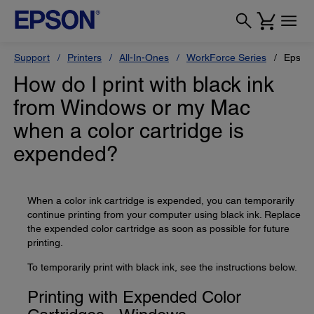
Support
Printers
All-In-Ones
WorkForce Series
Epson
How do I print with black ink
from Windows or my Mac
when a color cartridge is
expended?
When a color ink cartridge is expended, you can temporarily
continue printing from your computer using black ink. Replace
the expended color cartridge as soon as possible for future
printing.
To temporarily print with black ink, see the instructions below.
Printing with Expended Color