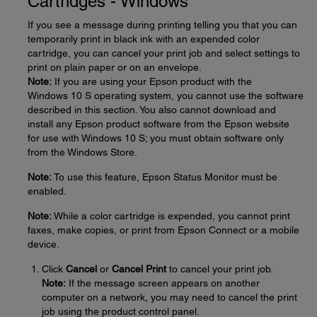
Cartridges - Windows
If you see a message during printing telling you that you can
temporarily print in black ink with an expended color
cartridge, you can cancel your print job and select settings to
print on plain paper or on an envelope.
Note:
If you are using your Epson product with the
Windows 10 S operating system, you cannot use the software
described in this section. You also cannot download and
install any Epson product software from the Epson website
for use with Windows 10 S; you must obtain software only
from the Windows Store.
Note:
To use this feature, Epson Status Monitor must be
enabled.
Note:
While a color cartridge is expended, you cannot print
faxes, make copies, or print from Epson Connect or a mobile
device.
Click
Cancel
or
Cancel Print
to cancel your print job.
Note:
If the message screen appears on another
computer on a network, you may need to cancel the print
job using the product control panel.