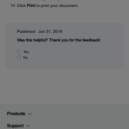
Click
Print
to print your document.
Published: Jan 31, 2019
Was this helpful?
Thank you for the feedback!
Yes
No
Products
Support