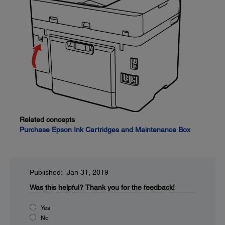
Related concepts
Purchase Epson Ink Cartridges and Maintenance Box
Published: Jan 31, 2019
Was this helpful?
Thank you for the feedback!
Yes
No