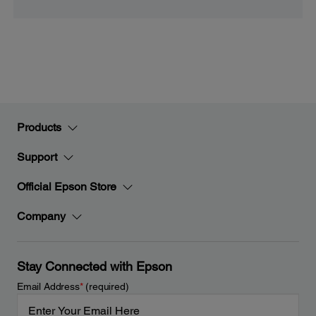
Products
Support
Official Epson Store
Company
Stay Connected with Epson
Email Address
*
(required)