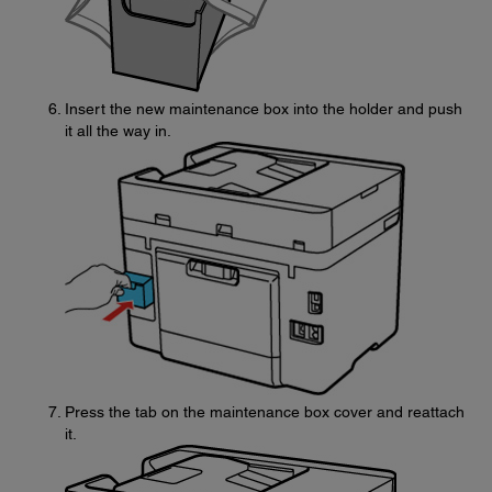
Insert the new maintenance box into the holder and push
it all the way in.
Press the tab on the maintenance box cover and reattach
it.