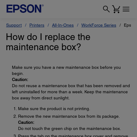
Support
Printers
All-In-Ones
WorkForce Series
Epson
How do I replace the
maintenance box?
Make sure you have a new maintenance box before you
begin.
Caution:
Do not reuse a maintenance box that has been removed and
left uninstalled for more than a week. Keep the maintenance
box away from direct sunlight.
Make sure the product is not printing.
Remove the new maintenance box from its package.
Caution:
Do not touch the green chip on the maintenance box.
Press the tab on the maintenance box cover and remove