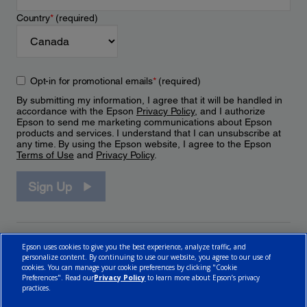
Country
*
(required)
Opt-in for promotional emails
*
(required)
By submitting my information, I agree that it will be handled in
accordance with the Epson
Privacy Policy
, and I authorize
Epson to send me marketing communications about Epson
products and services. I understand that I can unsubscribe at
any time. By using the Epson website, I agree to the Epson
Terms of Use
and
Privacy Policy
.
Sign Up
Epson uses cookies to give you the best experience, analyze traffic, and
personalize content. By continuing to use our website, you agree to our use of
cookies. You can manage your cookie preferences by clicking "Cookie
Preferences". Read our
Privacy Policy
to learn more about Epson’s privacy
practices.
© 2026 Epson Canada, Limited.
Terms of Use
Cookie Policy