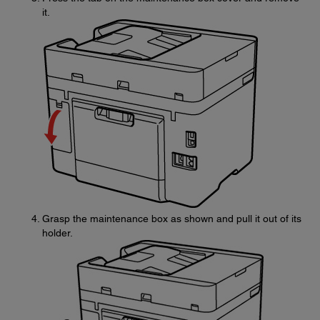
it.
Grasp the maintenance box as shown and pull it out of its
holder.