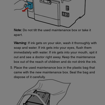
Note:
Do not tilt the used maintenance box or take it
apart.
Warning:
If ink gets on your skin, wash it thoroughly with
soap and water. If ink gets into your eyes, flush them
immediately with water. If ink gets into your mouth, spit it
out and see a doctor right away. Keep the maintenance
box out of the reach of children and do not drink the ink.
Place the used maintenance box in the plastic bag that
came with the new maintenance box. Seal the bag and
dispose of it carefully.