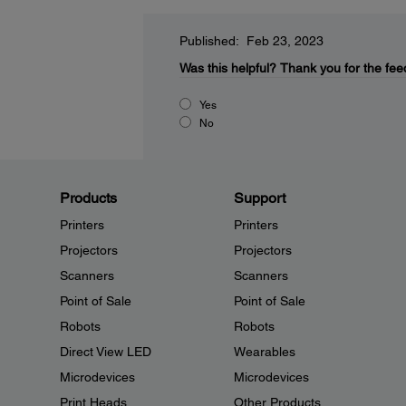
Published: Feb 23, 2023
Was this helpful?
Thank you for the fee
Yes
No
Products
Support
Printers
Printers
Projectors
Projectors
Scanners
Scanners
Point of Sale
Point of Sale
Robots
Robots
Direct View LED
Wearables
Microdevices
Microdevices
Print Heads
Other Products