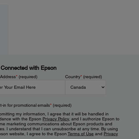
 Connected with Epson
 Address
*
(required)
Country
*
(required)
t-in for promotional emails
*
(required)
mitting my information, I agree that it will be handled in
dance with the Epson
Privacy Policy
, and I authorize Epson to
me marketing communications about Epson products and
es. I understand that I can unsubscribe at any time. By using
pson website, I agree to the Epson
Terms of Use
and
Privacy
.