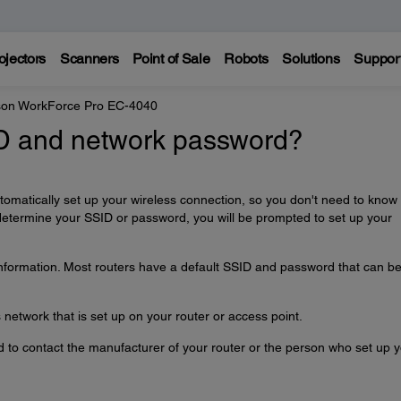
ojectors
Scanners
Point of Sale
Robots
Solutions
Suppor
on WorkForce Pro EC-4040
ID and network password?
automatically set up your wireless connection, so you don't need to know
determine your SSID or password, you will be prompted to set up your
information. Most routers have a default SSID and password that can b
network that is set up on your router or access point.
ed to contact the manufacturer of your router or the person who set up 