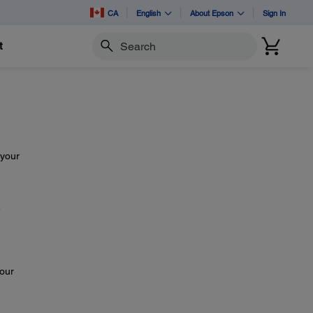
CA
English
About Epson
Sign In
t
Search
 your
e
your