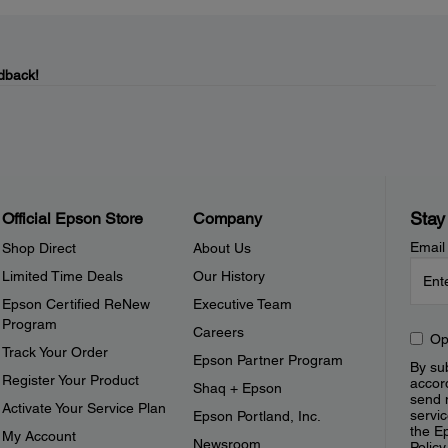
dback!
Stay
Official Epson Store
Company
Email
Shop Direct
About Us
Limited Time Deals
Our History
Epson Certified ReNew
Executive Team
Program
Careers
Op
Track Your Order
Epson Partner Program
By sub
Register Your Product
accor
Shaq + Epson
send 
Activate Your Service Plan
servic
Epson Portland, Inc.
the E
My Account
Newsroom
Policy