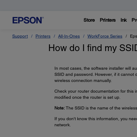
Store
Printers
Ink
Pr
Support
Printers
All-In-Ones
WorkForce Series
Eps
How do I find my SS
In most cases, the software installer will 
SSID and password. However, if it cannot 
wireless connection manually.
Check your router documentation for this 
modified once the router is set up.
Note:
The SSID is the name of the wireless 
If you don't know this information, you ne
network.