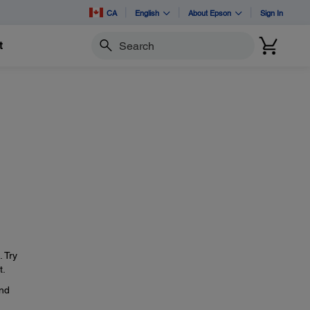
CA
English
About Epson
Sign In
t
Search
. Try
t.
and