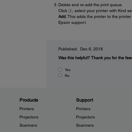
Delete and re-add the print queue.
Click
, select your printer with Kind s
Add
. This adds the printer to the printe
Epson support.
Published: Dec 6, 2018
Was this helpful?
Thank you for the fee
Yes
No
Products
Support
Printers
Printers
Projectors
Projectors
Scanners
Scanners