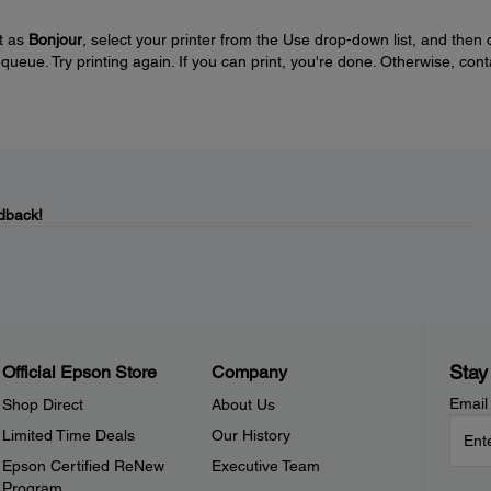
et as
Bonjour
, select your printer from the Use drop-down list, and then c
r queue. Try printing again. If you can print, you're done. Otherwise, cont
dback!
Stay
Official Epson Store
Company
Email
Shop Direct
About Us
Limited Time Deals
Our History
Epson Certified ReNew
Executive Team
Program