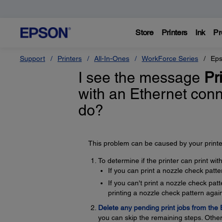
Store
Printers
Ink
Pr
Support
Printers
All-In-Ones
WorkForce Series
Eps
I see the message
Pri
with an Ethernet con
do?
This problem can be caused by your printer
To determine if the printer can print wi
If you can print a nozzle check patte
If you can't print a nozzle check pa
printing a nozzle check pattern again
Delete any pending print jobs from the
you can skip the remaining steps. Other