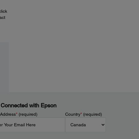
lick
act
 Connected with Epson
 Address
*
(required)
Country
*
(required)