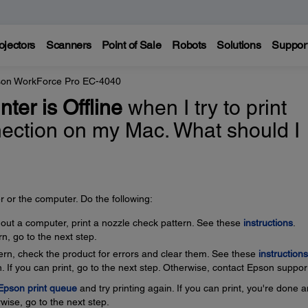
ojectors
Scanners
Point of Sale
Robots
Solutions
Suppor
on WorkForce Pro EC-4040
nter is Offline
when I try to print
nection on my Mac. What should I
 or the computer. Do the following:
thout a computer, print a nozzle check pattern. See these
instructions
.
rn, go to the next step.
ttern, check the product for errors and clear them. See these
instructions
. If you can print, go to the next step. Otherwise, contact Epson suppor
 Epson print queue
and try printing again. If you can print, you're done 
wise, go to the next step.