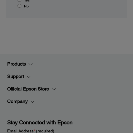
Yes
No
Products
Support
Official Epson Store
Company
Stay Connected with Epson
Email Address
*
(required)