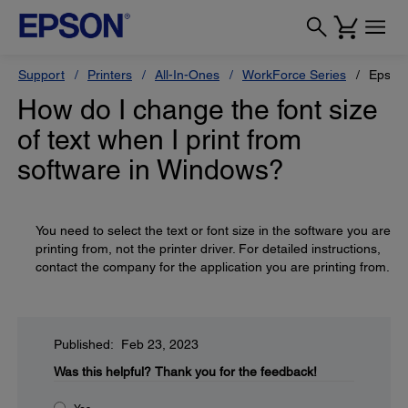
Support
Printers
All-In-Ones
WorkForce Series
Epson
How do I change the font size
of text when I print from
software in Windows?
You need to select the text or font size in the software you are
printing from, not the printer driver. For detailed instructions,
contact the company for the application you are printing from.
Published: Feb 23, 2023
Was this helpful?
Thank you for the feedback!