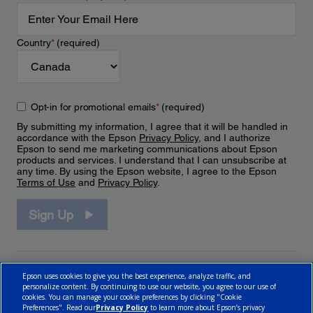
Country
*
(required)
Opt-in for promotional emails
*
(required)
By submitting my information, I agree that it will be handled in
accordance with the Epson
Privacy Policy
, and I authorize
Epson to send me marketing communications about Epson
products and services. I understand that I can unsubscribe at
any time. By using the Epson website, I agree to the Epson
Terms of Use
and
Privacy Policy
.
Sign Up
Epson uses cookies to give you the best experience, analyze traffic, and
personalize content. By continuing to use our website, you agree to our use of
cookies. You can manage your cookie preferences by clicking "Cookie
Preferences". Read our
Privacy Policy
to learn more about Epson’s privacy