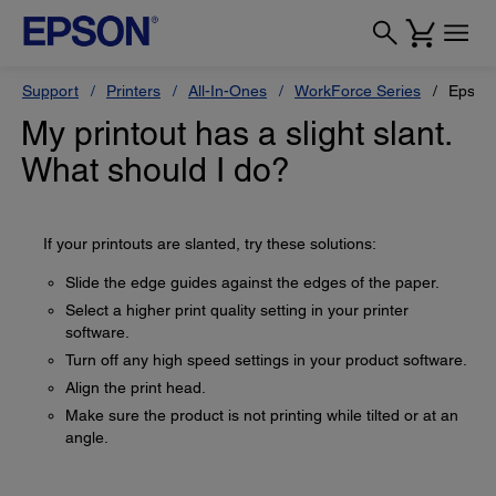
Support
Printers
All-In-Ones
WorkForce Series
Epson
My printout has a slight slant.
What should I do?
If your printouts are slanted, try these solutions:
Slide the edge guides against the edges of the paper.
Select a higher print quality setting in your printer
software.
Turn off any high speed settings in your product software.
Align the print head.
Make sure the product is not printing while tilted or at an
angle.