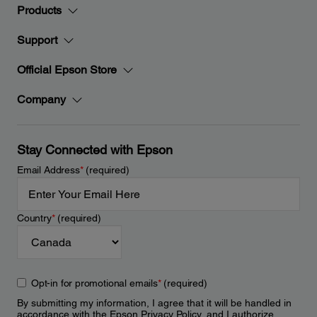
Products
Support
Official Epson Store
Company
Stay Connected with Epson
Email Address
*
(required)
Country
*
(required)
Opt-in for promotional emails
*
(required)
By submitting my information, I agree that it will be handled in
accordance with the Epson
Privacy Policy
, and I authorize