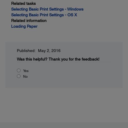
Related tasks
Selecting Basic Print Settings - Windows
Selecting Basic Print Settings - OS X
Related information
Loading Paper
Published: May 2, 2016
Was this helpful?
Thank you for the feedback!
Yes
No