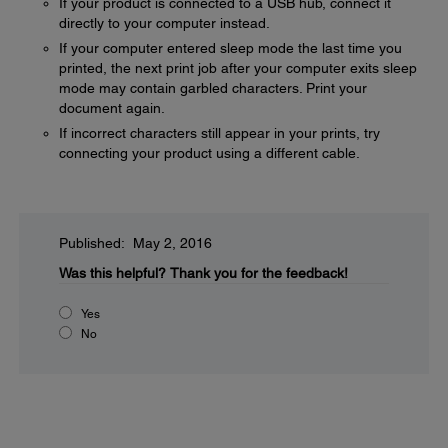
If your product is connected to a USB hub, connect it
directly to your computer instead.
If your computer entered sleep mode the last time you
printed, the next print job after your computer exits sleep
mode may contain garbled characters. Print your
document again.
If incorrect characters still appear in your prints, try
connecting your product using a different cable.
Published: May 2, 2016
Was this helpful?
Thank you for the feedback!
Yes
No