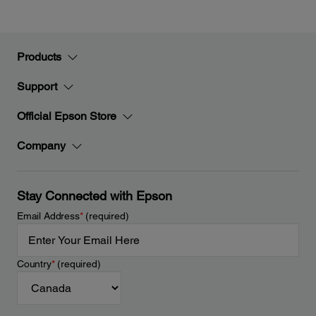
Products
Support
Official Epson Store
Company
Stay Connected with Epson
Email Address
*
(required)
Country
*
(required)