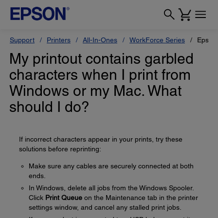
Support
Printers
All-In-Ones
WorkForce Series
Epson
My printout contains garbled
characters when I print from
Windows or my Mac. What
should I do?
If incorrect characters appear in your prints, try these
solutions before reprinting:
Make sure any cables are securely connected at both
ends.
In Windows, delete all jobs from the Windows Spooler.
Click
Print Queue
on the Maintenance tab in the printer
settings window, and cancel any stalled print jobs.