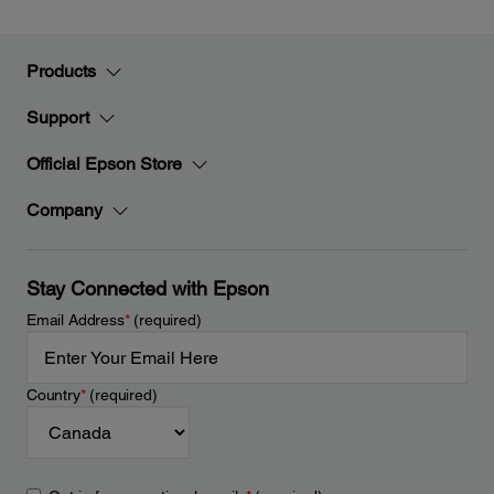
Products
Support
Official Epson Store
Company
Stay Connected with Epson
Email Address
*
(required)
Country
*
(required)