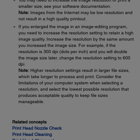
You may need to increase the image resolution or print a
smaller size; see your software documentation.
Note:
Images from the Internet may be low resolution and
not result in a high quality printout.
If you enlarged the image in an image-editing program,
you need to increase the resolution setting to retain a high
image quality. Increase the resolution by the same amount
you increased the image size. For example, if the
resolution is 300 dpi (dots per inch) and you will double
the image size later, change the resolution setting to 600
dpi.
Note:
Higher resolution settings result in larger file sizes,
which take longer to process and print. Consider the
limitations of your computer system when selecting a
resolution, and select the lowest possible resolution that
produces acceptable quality to keep file sizes
manageable.
Related concepts
Print Head Nozzle Check
Print Head Cleaning