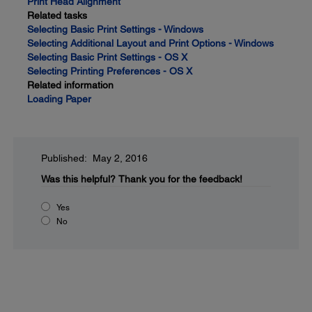
Print Head Alignment
Related tasks
Selecting Basic Print Settings - Windows
Selecting Additional Layout and Print Options - Windows
Selecting Basic Print Settings - OS X
Selecting Printing Preferences - OS X
Related information
Loading Paper
Published: May 2, 2016
Was this helpful?
Thank you for the feedback!
Yes
No