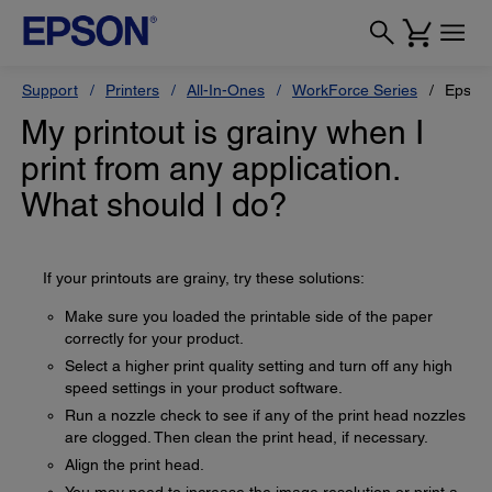
Support
Printers
All-In-Ones
WorkForce Series
Epson
My printout is grainy when I
print from any application.
What should I do?
If your printouts are grainy, try these solutions:
Make sure you loaded the printable side of the paper
correctly for your product.
Select a higher print quality setting and turn off any high
speed settings in your product software.
Run a nozzle check to see if any of the print head nozzles
are clogged. Then clean the print head, if necessary.
Align the print head.