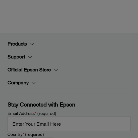
Products
Support
Official Epson Store
Company
Stay Connected with Epson
Email Address
*
(required)
Country
*
(required)