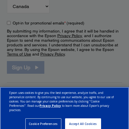
Opt-in for promotional emails
*
(required)
By submitting my information, I agree that it will be handled in
accordance with the Epson
Privacy Policy
, and I authorize
Epson to send me marketing communications about Epson
products and services. I understand that I can unsubscribe at
any time. By using the Epson website, I agree to the Epson
Terms of Use
and
Privacy Policy
.
Sign Up
Epson uses cookies to give you the best experience, analyze traffic, and
personalize content. By continuing to use our website, you agree to our use of
cookies. You can manage your cookie preferences by clicking "Cookie
Preferences". Read our
Privacy Policy
to learn more about Epson’s privacy
practices.
© 2026 Epson Canada, Limited.
Terms of Use
Cookie Policy
Cookie Settings
Privacy Policy
CA Modern Slavery Act
Cookie Preferences
Accept All Cookies