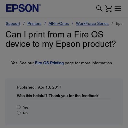
Support
Printers
All-In-Ones
WorkForce Series
Epson
Can I print from a Fire OS
device to my Epson product?
Yes. See our
Fire OS Printing
page for more information.
Published: Apr 13, 2017
Was this helpful?
Thank you for the feedback!
Yes
No