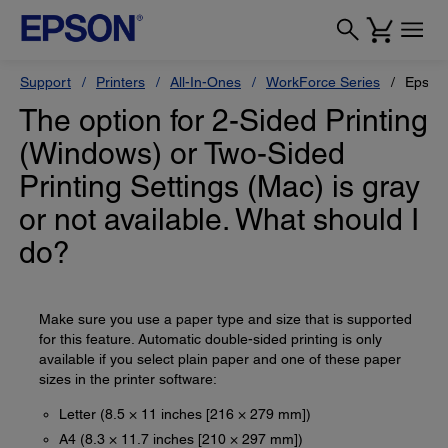
Support
Printers
All-In-Ones
WorkForce Series
Epson
The option for 2-Sided Printing
(Windows) or Two-Sided
Printing Settings (Mac) is gray
or not available. What should I
do?
Make sure you use a paper type and size that is supported
for this feature. Automatic double-sided printing is only
available if you select plain paper and one of these paper
sizes in the printer software:
Letter (8.5 × 11 inches [216 × 279 mm])
A4 (8.3 × 11.7 inches [210 × 297 mm])