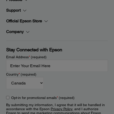
Support
Official Epson Store
Company
Stay Connected with Epson
Email Address
*
(required)
Country
*
(required)
Opt-in for promotional emails
*
(required)
By submitting my information, I agree that it will be handled in
accordance with the Epson
Privacy Policy
, and I authorize
Epson to send me marketing communications about Epson