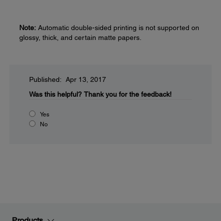
Note:
Automatic double-sided printing is not supported on
glossy, thick, and certain matte papers.
Published: Apr 13, 2017
Was this helpful?
Thank you for the feedback!
Yes
No
Products