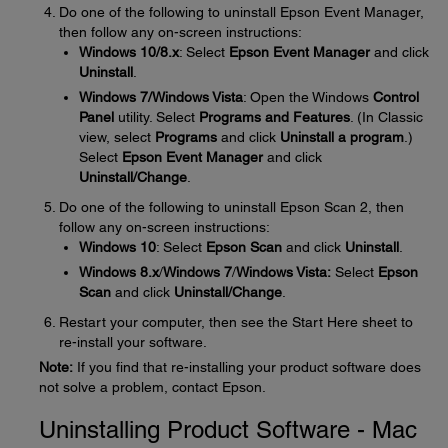
Do one of the following to uninstall Epson Event Manager,
then follow any on-screen instructions:
Windows 10/8.x
: Select
Epson Event Manager
and click
Uninstall
.
Windows 7/Windows Vista
: Open the Windows
Control
Panel
utility. Select
Programs and Features
. (In Classic
view, select
Programs
and click
Uninstall a program
.)
Select
Epson Event Manager
and click
Uninstall/Change
.
Do one of the following to uninstall Epson Scan 2, then
follow any on-screen instructions:
Windows 10
: Select
Epson Scan
and click
Uninstall
.
Windows 8.x
/
Windows 7
/
Windows Vista:
Select
Epson
Scan
and click
Uninstall/Change
.
Restart your computer, then see the Start Here sheet to
re-install your software.
Note:
If you find that re-installing your product software does
not solve a problem, contact Epson.
Uninstalling Product Software - Mac