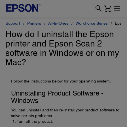
Support
Printers
All-In-Ones
WorkForce Series
Epson
How do I uninstall the Epson
printer and Epson Scan 2
software in Windows or on my
Mac?
Follow the instructions below for your operating system.
Uninstalling Product Software -
Windows
You can uninstall and then re-install your product software to
solve certain problems.
Turn off the product.