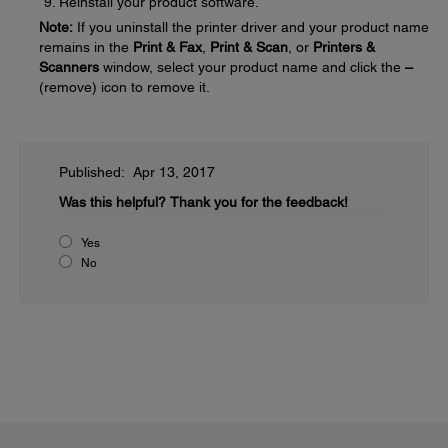
Reinstall your product software.
Note:
If you uninstall the printer driver and your product name
remains in the
Print & Fax
,
Print & Scan
, or
Printers &
Scanners
window, select your product name and click the
–
(remove) icon to remove it.
Published: Apr 13, 2017
Was this helpful?
Thank you for the feedback!
Yes
No