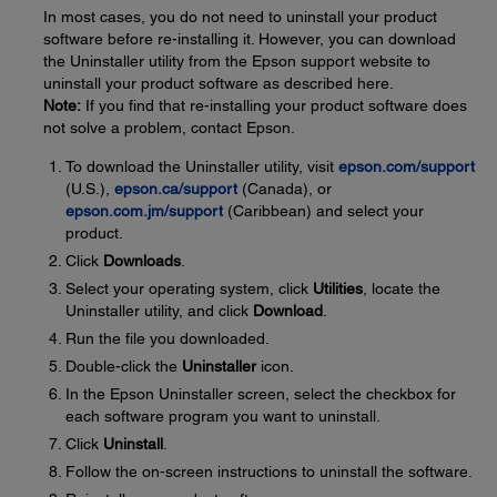
In most cases, you do not need to uninstall your product
software before re-installing it. However, you can download
the Uninstaller utility from the Epson support website to
uninstall your product software as described here.
Note:
If you find that re-installing your product software does
not solve a problem, contact Epson.
To download the Uninstaller utility, visit
epson.com/support
(U.S.),
epson.ca/support
(Canada), or
epson.com.jm/support
(Caribbean) and select your
product.
Click
Downloads
.
Select your operating system, click
Utilities
, locate the
Uninstaller utility, and click
Download
.
Run the file you downloaded.
Double-click the
Uninstaller
icon.
In the Epson Uninstaller screen, select the checkbox for
each software program you want to uninstall.
Click
Uninstall
.
Follow the on-screen instructions to uninstall the software.