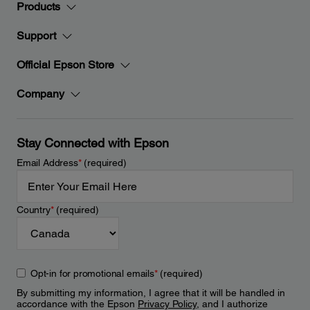
Products
Support
Official Epson Store
Company
Stay Connected with Epson
Email Address
*
(required)
Country
*
(required)
Opt-in for promotional emails
*
(required)
By submitting my information, I agree that it will be handled in
accordance with the Epson
Privacy Policy
, and I authorize