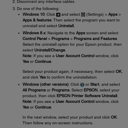
Disconnect any interface cables.
Do one of the following:
Windows 10
: Click
and select
(Settings) >
Apps
>
Apps & features
. Then select the program you want to
uninstall and select
Uninstall
.
Windows 8.x
: Navigate to the
Apps
screen and select
Control Panel
>
Programs
>
Programs and Features
.
Select the uninstall option for your Epson product, then
select
Uninstall/Change
.
Note:
If you see a
User Account Control
window, click
Yes
or
Continue
.
Select your product again, if necessary, then select
OK
,
and click
Yes
to confirm the uninstallation.
Windows (other versions)
: Click
or
Start
, and select
All Programs
or
Programs
. Select
EPSON
, select your
product, then click
EPSON Printer Software Uninstall
.
Note:
If you see a
User Account Control
window, click
Yes
or
Continue
.
In the next window, select your product and click
OK
.
Then follow any on-screen instructions.