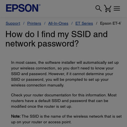
Support
Printers
All-In-Ones
ET Series
Epson ET-475
How do I find my SSID and
network password?
In most cases, the software installer will automatically set up
your wireless connection, so you don't need to know your
SSID and password. However, if it cannot determine your
SSID or password, you will be prompted to set up your
wireless connection manually.
Check your router documentation for this information. Most
routers have a default SSID and password that can be
modified once the router is set up.
Note:
The SSID is the name of the wireless network that is set
up on your router or access point.