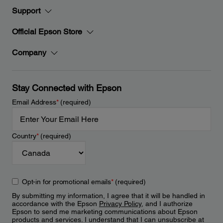
Support
Official Epson Store
Company
Stay Connected with Epson
Email Address
*
(required)
Country
*
(required)
Opt-in for promotional emails
*
(required)
By submitting my information, I agree that it will be handled in
accordance with the Epson
Privacy Policy
, and I authorize
Epson to send me marketing communications about Epson
products and services. I understand that I can unsubscribe at