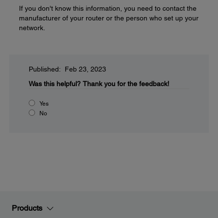
If you don't know this information, you need to contact the
manufacturer of your router or the person who set up your
network.
Published: Feb 23, 2023
Was this helpful?
Thank you for the feedback!
Yes
No
Products