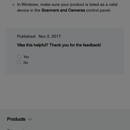
In Windows, make sure your product is listed as a valid
device in the
Scanners and Cameras
control panel.
Published: Nov 2, 2017
Was this helpful?
Thank you for the feedback!
Yes
No
Products