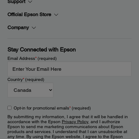
Support
Official Epson Store
Company
Stay Connected with Epson
Email Address
*
(required)
Country
*
(required)
Opt-in for promotional emails
*
(required)
By submitting my information, I agree that it will be handled in
accordance with the Epson
Privacy Policy
, and I authorize
Epson to send me marketing communications about Epson
products and services. I understand that I can unsubscribe at
any time. By using the Epson website, I agree to the Epson