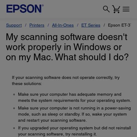
Support
Printers
All-In-Ones
ET Series
Epson ET-375
My scanning software doesn't
work properly in Windows or
on my Mac. What should I do?
If your scanning software does not operate correctly, try
these solutions:
Make sure your computer has adequate memory and
meets the system requirements for your operating system.
Make sure your computer is not running in a power-saving
mode, such as sleep or standby. If so, wake your system
and restart your scanning software.
If you upgraded your operating system but did not reinstall
your scanning software, try reinstalling it.