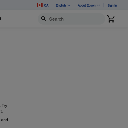
CA
English
About Epson
Sign In
t
Search
. Try
t.
, and