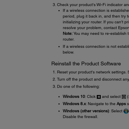
Check your product's Wi-Fi indicator an
If a wireless connection is establish
period, plug it back in, and then try
initializing your router. If you can't 
resolve your problem, contact Epson
Note:
You may need to re-establish th
router.
If a wireless connection is not establ
below.
Reinstall the Product Software
Reset your product's network settings.
Turn off the product and disconnect any
Do one of the following:
Windows 10
: Click
and select
(
Windows 8.x
: Navigate to the
Apps
s
Windows (other versions)
: Select
Disable the firewall.