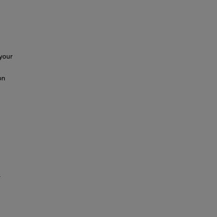
 your
on
.