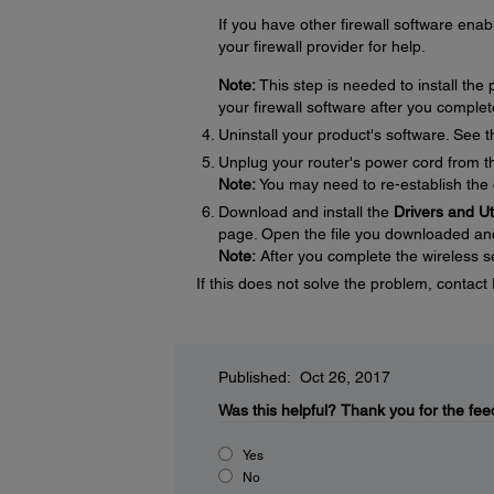
If you have other firewall software enabl
your firewall provider for help.
Note:
This step is needed to install th
your firewall software after you complet
Uninstall your product's software. See 
Unplug your router's power cord from the
Note:
You may need to re-establish the 
Download and install the
Drivers and U
page. Open the file you downloaded and f
Note:
After you complete the wireless se
If this does not solve the problem, contac
Published: Oct 26, 2017
Was this helpful?
Thank you for the fee
Yes
No