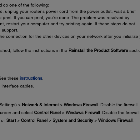
d do one of the following:
ed, unplug your router's power cord from the power outlet, wait a brief
 to print. If you can print, you're done. The problem was resolved by
print, restart your computer and try printing again. If these steps do not
 support.
e connection for the other devices on your network after you initialize
ished, follow the instructions in the
Reinstall the Product Software
secti
 See these
instructions
.
 interface cables.
Settings) >
Network & Internet
>
Windows Firewall
. Disable the firewall.
creen and select
Control Panel
>
Windows Firewall
. Disable the firewall
or
Start
>
Control Panel
>
System and Security
>
Windows Firewall
.