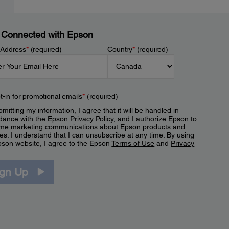
 Connected with Epson
 Address
*
(required)
Country
*
(required)
t-in for promotional emails
*
(required)
mitting my information, I agree that it will be handled in
dance with the Epson
Privacy Policy
, and I authorize Epson to
me marketing communications about Epson products and
es. I understand that I can unsubscribe at any time. By using
pson website, I agree to the Epson
Terms of Use
and
Privacy
.
ign Up