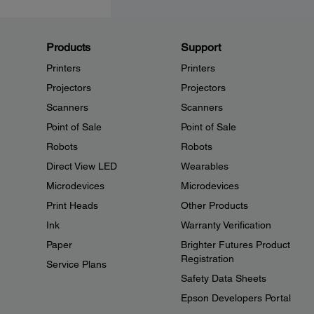
Products
Support
Printers
Printers
Projectors
Projectors
Scanners
Scanners
Point of Sale
Point of Sale
Robots
Robots
Direct View LED
Wearables
Microdevices
Microdevices
Print Heads
Other Products
Ink
Warranty Verification
Paper
Brighter Futures Product
Registration
Service Plans
Safety Data Sheets
Epson Developers Portal