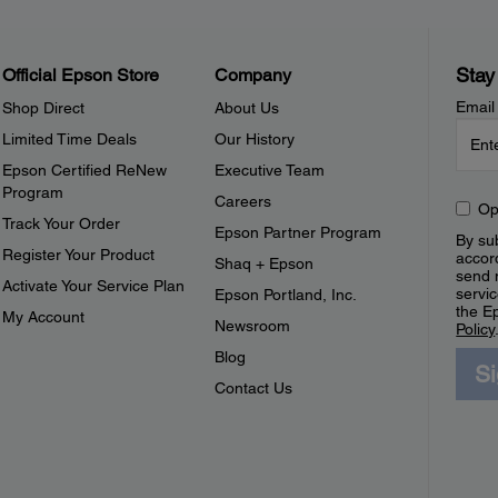
Stay
Official Epson Store
Company
Email
Shop Direct
About Us
Limited Time Deals
Our History
Epson Certified ReNew
Executive Team
Program
Careers
Op
Track Your Order
Epson Partner Program
By sub
Register Your Product
accor
Shaq + Epson
send 
Activate Your Service Plan
servic
Epson Portland, Inc.
the E
My Account
Newsroom
Policy
Blog
S
Contact Us