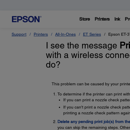
Store
Printers
Ink
Pr
Support
Printers
All-In-Ones
ET Series
Epson ET-3
I see the message
Pri
with a wireless conne
do?
This problem can be caused by your printer
To determine if the printer can print wi
If you can print a nozzle check patte
If you can't print a nozzle check pa
printing a nozzle check pattern again
Delete any pending print job(s) from th
you can skip the remaining steps. Other