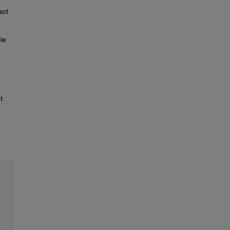
act
le
t