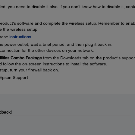
ed, you need to disable it also. If you don't know how to disable it, cont
e product's software and complete the wireless setup. Remember to enab
e the wireless setup.
these
instructions
.
 power outlet, wait a brief period, and then plug it back in.
connection for the other devices on your network.
tilities Combo Package
from the Downloads tab on the product's suppor
ollow the on-screen instructions to install the software.
tup, turn your firewall back on.
t Epson Support.
dback!