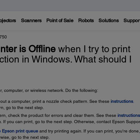
ojectors
Scanners
Point of Sale
Robots
Solutions
Suppor
750
nter is Offline
when I try to print
ction in Windows. What should I
, computer, or wireless network. Do the following:
thout a computer, print a nozzle check pattern. See these
instructions
.
rn, go to the next step.
ttern, check the product for errors and clear them. See these
instructions
. If you can print, go to the next step. Otherwise, contact Epson Suppor
e Epson print queue
and try printing again. If you can print, you're done
wise, go to the next step.