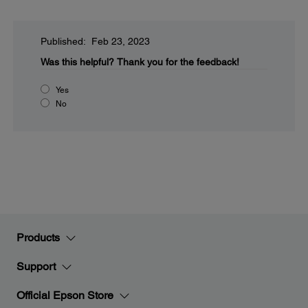
Published: Feb 23, 2023
Was this helpful?
Thank you for the feedback!
Yes
No
Products
Support
Official Epson Store