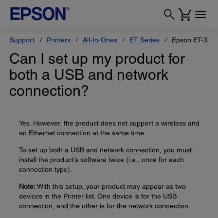
Support
Printers
All-In-Ones
ET Series
Epson ET-375
Can I set up my product for
both a USB and network
connection?
Yes. However, the product does not support a wireless and
an Ethernet connection at the same time.
To set up both a USB and network connection, you must
install the product's software twice (i.e., once for each
connection type).
Note:
With this setup, your product may appear as two
devices in the Printer list. One device is for the USB
connection, and the other is for the network connection.