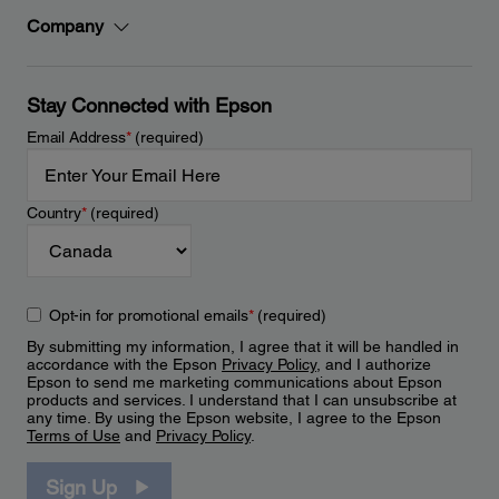
Company
Stay Connected with Epson
Email Address
*
(required)
Country
*
(required)
Opt-in for promotional emails
*
(required)
By submitting my information, I agree that it will be handled in
accordance with the Epson
Privacy Policy
, and I authorize
Epson to send me marketing communications about Epson
products and services. I understand that I can unsubscribe at
any time. By using the Epson website, I agree to the Epson
Terms of Use
and
Privacy Policy
.
Sign Up