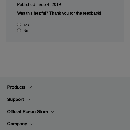
Published: Sep 4, 2019
Was this helpful?
Thank you for the feedback!
Yes
No
Products
Support
Official Epson Store
Company