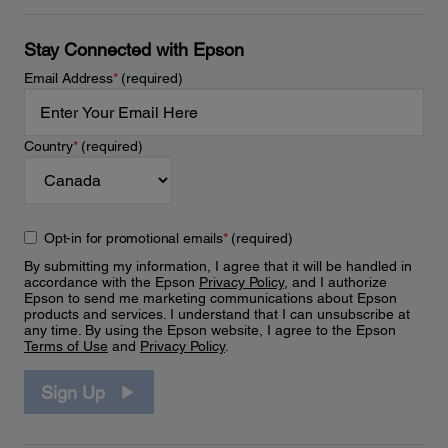
Stay Connected with Epson
Email Address
*
(required)
Country
*
(required)
Opt-in for promotional emails
*
(required)
By submitting my information, I agree that it will be handled in
accordance with the Epson
Privacy Policy
, and I authorize
Epson to send me marketing communications about Epson
products and services. I understand that I can unsubscribe at
any time. By using the Epson website, I agree to the Epson
Terms of Use
and
Privacy Policy
.
Sign Up