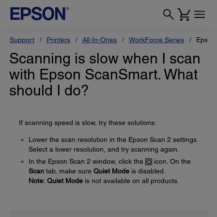
Support
Printers
All-In-Ones
WorkForce Series
Epson
Scanning is slow when I scan
with Epson ScanSmart. What
should I do?
If scanning speed is slow, try these solutions:
Lower the scan resolution in the Epson Scan 2 settings.
Select a lower resolution, and try scanning again.
In the Epson Scan 2 window, click the
icon. On the
Scan
tab, make sure
Quiet Mode
is disabled.
Note:
Quiet Mode
is not available on all products.