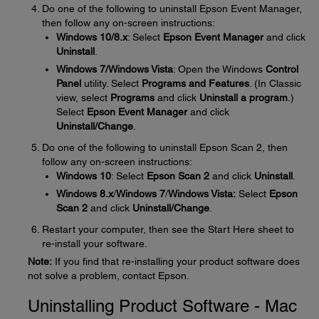
Do one of the following to uninstall Epson Event Manager,
then follow any on-screen instructions:
Windows 10/8.x
: Select
Epson Event Manager
and click
Uninstall
.
Windows 7/Windows Vista
: Open the Windows
Control
Panel
utility. Select
Programs and Features
. (In Classic
view, select
Programs
and click
Uninstall a program
.)
Select
Epson Event Manager
and click
Uninstall/Change
.
Do one of the following to uninstall Epson Scan 2, then
follow any on-screen instructions:
Windows 10
: Select
Epson Scan
2
and click
Uninstall
.
Windows 8.x
/
Windows 7
/
Windows Vista:
Select
Epson
Scan
2
and click
Uninstall/Change
.
Restart your computer, then see the Start Here sheet to
re-install your software.
Note:
If you find that re-installing your product software does
not solve a problem, contact Epson.
Uninstalling Product Software - Mac