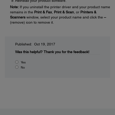
Reinstall your product software.
Note:
If you uninstall the printer driver and your product name
remains in the
Print & Fax
,
Print & Scan
, or
Printers &
Scanners
window, select your product name and click the
–
(remove) icon to remove it.
Published: Oct 19, 2017
Was this helpful?
Thank you for the feedback!
Yes
No