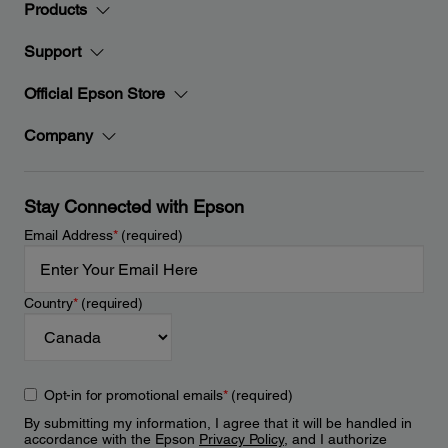
Products
Support
Official Epson Store
Company
Stay Connected with Epson
Email Address
*
(required)
Country
*
(required)
Opt-in for promotional emails
*
(required)
By submitting my information, I agree that it will be handled in
accordance with the Epson
Privacy Policy
, and I authorize