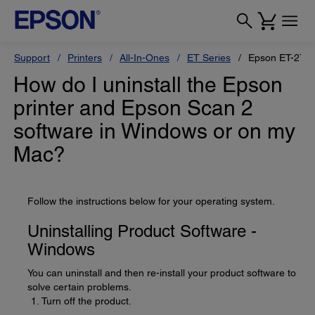
Support
Printers
All-In-Ones
ET Series
Epson ET-270
How do I uninstall the Epson
printer and Epson Scan 2
software in Windows or on my
Mac?
Follow the instructions below for your operating system.
Uninstalling Product Software -
Windows
You can uninstall and then re-install your product software to
solve certain problems.
Turn off the product.