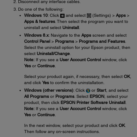
Disconnect any interface cables.
Do one of the following:
Windows 10
: Click
and select
(Settings) >
Apps
>
Apps & features
. Then select the program you want to
uninstall and select
Uninstall
.
Windows 8.x
: Navigate to the
Apps
screen and select
Control Panel
>
Programs
>
Programs and Features
.
Select the uninstall option for your Epson product, then
select
Uninstall/Change
.
Note:
If you see a
User Account Control
window, click
Yes
or
Continue
.
Select your product again, if necessary, then select
OK
,
and click
Yes
to confirm the uninstallation.
Windows (other versions)
: Click
or
Start
, and select
All Programs
or
Programs
. Select
EPSON
, select your
product, then click
EPSON Printer Software Uninstall
.
Note:
If you see a
User Account Control
window, click
Yes
or
Continue
.
In the next window, select your product and click
OK
.
Then follow any on-screen instructions.