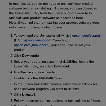
In most cases, you do not need to uninstall your product
software before re-installing it. However, you can download
the Uninstaller utility from the Epson support website to
uninstall your product software as described here.
Note:
If you find that re-installing your product software does
not solve a problem, contact Epson.
To download the Uninstaller utility, visit
epson.com/support
(U.S.),
epson.ca/support
(Canada), or
epson.com.jm/support
(Caribbean) and select your
product.
Click
Downloads
.
Select your operating system, click
Utilities
, locate the
Uninstaller utility, and click
Download
.
Run the file you downloaded.
Double-click the
Uninstaller
icon.
In the Epson Uninstaller screen, select the checkbox for
each software program you want to uninstall.
Click
Uninstall
.
Follow the on-screen instructions to uninstall the software.