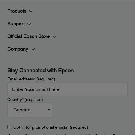
Products
Support
Official Epson Store
Company
Stay Connected with Epson
Email Address
*
(required)
Country
*
(required)
Opt-in for promotional emails
*
(required)