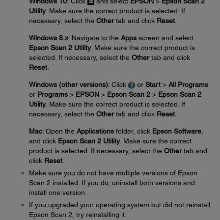
Windows 10:
Click
and select
EPSON
>
Epson Scan 2
Utility
. Make sure the correct product is selected. If
necessary, select the
Other
tab and click
Reset
.
Windows 8.x
: Navigate to the
Apps
screen and select
Epson Scan 2 Utility
. Make sure the correct product is
selected. If necessary, select the
Other
tab and click
Reset
.
Windows (other versions)
: Click
or
Start
>
All Programs
or
Programs
>
EPSON
>
Epson Scan 2
>
Epson Scan 2
Utility
. Make sure the correct product is selected. If
necessary, select the
Other
tab and click
Reset
.
Mac
: Open the
Applications
folder, click
Epson Software
,
and click
Epson Scan 2 Utility
. Make sure the correct
product is selected. If necessary, select the
Other
tab and
click
Reset
.
Make sure you do not have multiple versions of Epson
Scan 2 installed. If you do, uninstall both versions and
install one version.
If you upgraded your operating system but did not reinstall
Epson Scan 2, try reinstalling it.