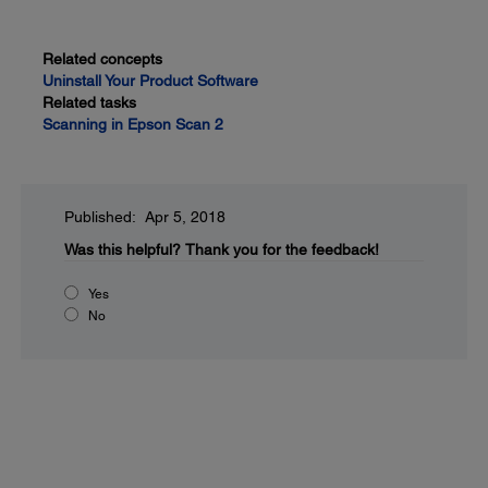
Related concepts
Uninstall Your Product Software
Related tasks
Scanning in Epson Scan 2
Published: Apr 5, 2018
Was this helpful?
Thank you for the feedback!
Yes
No