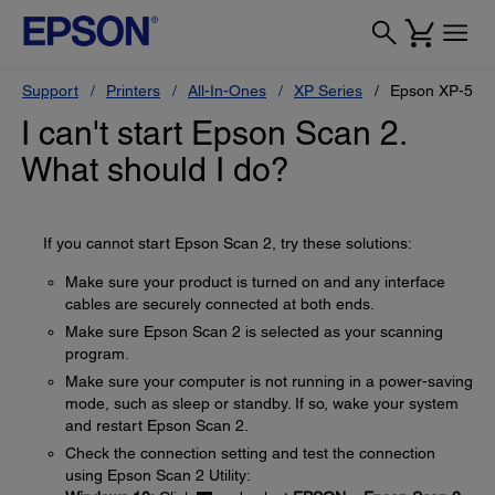
Support
Printers
All-In-Ones
XP Series
Epson XP-510
I can't start Epson Scan 2.
What should I do?
If you cannot start Epson Scan 2, try these solutions:
Make sure your product is turned on and any interface
cables are securely connected at both ends.
Make sure Epson Scan 2 is selected as your scanning
program.
Make sure your computer is not running in a power-saving
mode, such as sleep or standby. If so, wake your system
and restart Epson Scan 2.
Check the connection setting and test the connection
using Epson Scan 2 Utility: