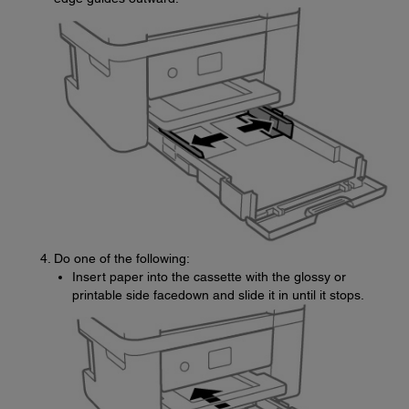
Do one of the following:
Insert paper into the cassette with the glossy or
printable side facedown and slide it in until it stops.