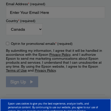
Email Address
*
(required)
Country
*
(required)
Opt-in for promotional emails
*
(required)
By submitting my information, I agree that it will be handled in
accordance with the Epson
Privacy Policy
, and I authorize
Epson to send me marketing communications about Epson
products and services. I understand that I can unsubscribe at
any time. By using the Epson website, I agree to the Epson
Terms of Use
and
Privacy Policy
.
Sign Up
Epson uses cookies to give you the best experience, analyze traffic, and
personalize content. By continuing to use our website, you agree to our use of
cookies. You can manage your cookie preferences by clicking "Cookie