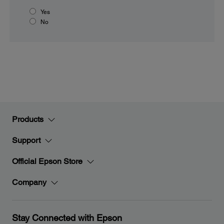
Yes
No
Products
Support
Official Epson Store
Company
Stay Connected with Epson