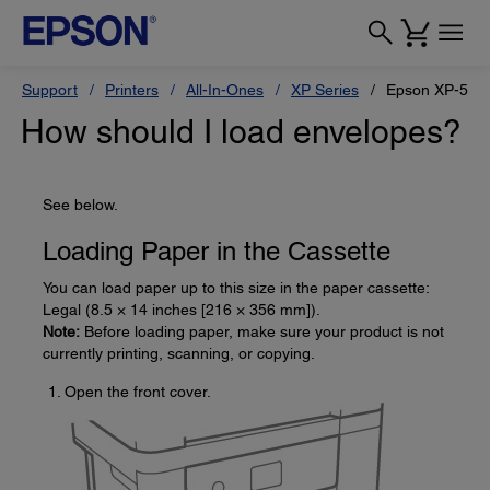
Support
Printers
All-In-Ones
XP Series
Epson XP-510
How should I load envelopes?
See below.
Loading Paper in the Cassette
You can load paper up to this size in the paper cassette:
Legal (8.5 × 14 inches [216 × 356 mm]).
Note:
Before loading paper, make sure your product is not
currently printing, scanning, or copying.
Open the front cover.