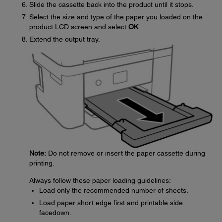
Slide the cassette back into the product until it stops.
Select the size and type of the paper you loaded on the
product LCD screen and select
OK
.
Extend the output tray.
Note:
Do not remove or insert the paper cassette during
printing.
Always follow these paper loading guidelines:
Load only the recommended number of sheets.
Load paper short edge first and printable side
facedown.