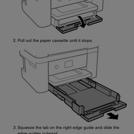
Pull out the paper cassette until it stops.
Squeeze the tab on the right edge guide and slide the
edge guides outward.