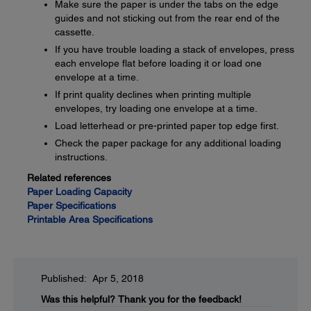
Make sure the paper is under the tabs on the edge
guides and not sticking out from the rear end of the
cassette.
If you have trouble loading a stack of envelopes, press
each envelope flat before loading it or load one
envelope at a time.
If print quality declines when printing multiple
envelopes, try loading one envelope at a time.
Load letterhead or pre-printed paper top edge first.
Check the paper package for any additional loading
instructions.
Related references
Paper Loading Capacity
Paper Specifications
Printable Area Specifications
Published: Apr 5, 2018
Was this helpful?
Thank you for the feedback!