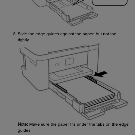
Slide the edge guides against the paper, but not too
tightly.
Note:
Make sure the paper fits under the tabs on the edge
guides.