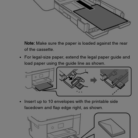
Note:
Make sure the paper is loaded against the rear
of the cassette.
For legal-size paper, extend the legal paper guide and
load paper using the guide line as shown.
Insert up to 10 envelopes with the printable side
facedown and flap edge right, as shown.