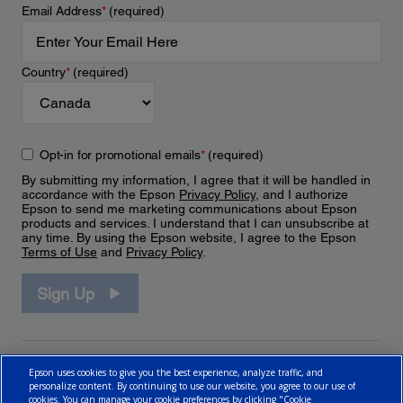
Email Address
*
(required)
Country
*
(required)
Opt-in for promotional emails
*
(required)
By submitting my information, I agree that it will be handled in
accordance with the Epson
Privacy Policy
, and I authorize
Epson to send me marketing communications about Epson
products and services. I understand that I can unsubscribe at
any time. By using the Epson website, I agree to the Epson
Terms of Use
and
Privacy Policy
.
Sign Up
Epson uses cookies to give you the best experience, analyze traffic, and
personalize content. By continuing to use our website, you agree to our use of
cookies. You can manage your cookie preferences by clicking "Cookie