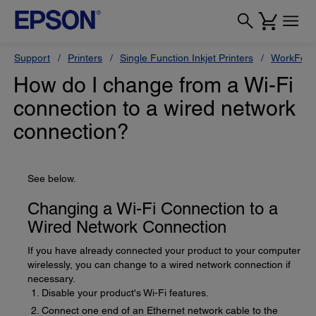
Support
Printers
Single Function Inkjet Printers
WorkForc
How do I change from a Wi-Fi
connection to a wired network
connection?
See below.
Changing a Wi-Fi Connection to a
Wired Network Connection
If you have already connected your product to your computer
wirelessly, you can change to a wired network connection if
necessary.
Disable your product's Wi-Fi features.
Connect one end of an Ethernet network cable to the