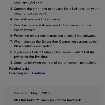
product's
LAN
port.
Connect the other end to any available LAN port on your
router or access point.
Uninstall your product software.
Download and install your product software from the
Epson website.
Follow the on-screen instructions to install the software.
When you see the Select Your Connection screen, select
Wired network connection
.
If you see a Select Setup Option screen, select
Set up
printer for the first time
.
Continue following the rest of the on-screen instructions.
Related tasks
Disabling Wi-Fi Features
Published: May 3, 2018
Was this helpful?
Thank you for the feedback!