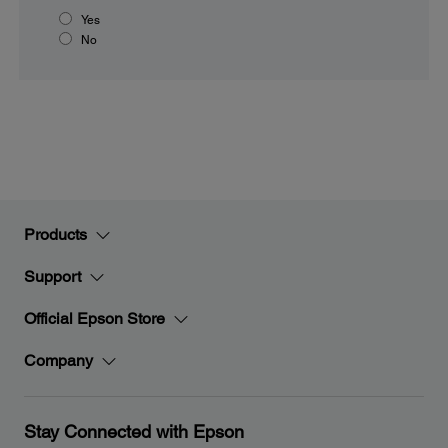
Yes
No
Products
Support
Official Epson Store
Company
Stay Connected with Epson