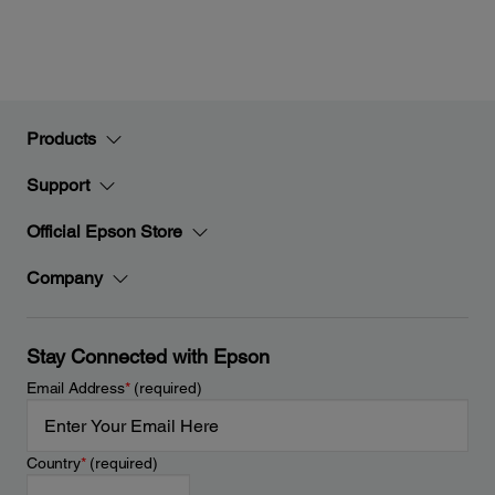
Products
Support
Official Epson Store
Company
Stay Connected with Epson
Email Address
*
(required)
Country
*
(required)