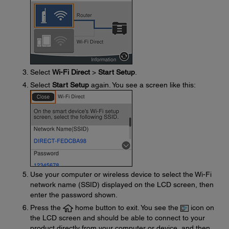
Select
Wi-Fi Direct
>
Start Setup
.
Select
Start Setup
again. You see a screen like this:
Use your computer or wireless device to select the Wi-Fi
network name (SSID) displayed on the LCD screen, then
enter the password shown.
Press the
home button to exit. You see the
icon on
the LCD screen and should be able to connect to your
product directly from your computer or device, and then