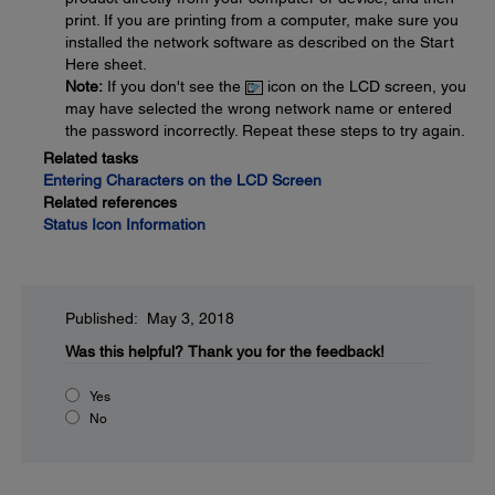
print. If you are printing from a computer, make sure you
installed the network software as described on the Start
Here sheet.
Note:
If you don't see the
icon on the LCD screen, you
may have selected the wrong network name or entered
the password incorrectly. Repeat these steps to try again.
Related tasks
Entering Characters on the LCD Screen
Related references
Status Icon Information
Published: May 3, 2018
Was this helpful?
Thank you for the feedback!
Yes
No