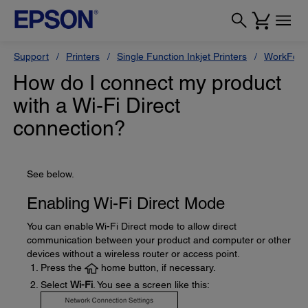
Support
Printers
Single Function Inkjet Printers
WorkForc
How do I connect my product
with a Wi-Fi Direct
connection?
See below.
Enabling Wi-Fi Direct Mode
You can enable Wi-Fi Direct mode to allow direct
communication between your product and computer or other
devices without a wireless router or access point.
Press the
home button, if necessary.
Select
Wi-Fi
. You see a screen like this: