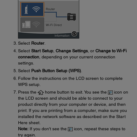
Select
Router
.
Select
Start Setup
,
Change Settings
, or
Change to Wi-Fi
connection
, depending on your current connection
settings.
Select
Push Button Setup (WPS)
.
Follow the instructions on the LCD screen to complete
WPS setup.
Press the
home button to exit. You see the
icon on
the LCD screen and should be able to connect to your
product directly from your computer or device, and then
print. If you are printing from a computer, make sure you
installed the network software as described on the Start
Here sheet.
Note:
If you don't see the
icon, repeat these steps to
try again.