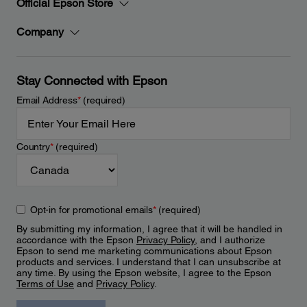
Official Epson Store
Company
Stay Connected with Epson
Email Address
*
(required)
Country
*
(required)
Opt-in for promotional emails
*
(required)
By submitting my information, I agree that it will be handled in
accordance with the Epson
Privacy Policy
, and I authorize
Epson to send me marketing communications about Epson
products and services. I understand that I can unsubscribe at
any time. By using the Epson website, I agree to the Epson
Terms of Use
and
Privacy Policy
.