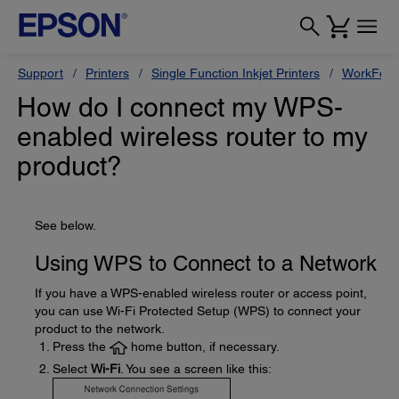
Support
Printers
Single Function Inkjet Printers
WorkForc
How do I connect my WPS-
enabled wireless router to my
product?
See below.
Using WPS to Connect to a Network
If you have a WPS-enabled wireless router or access point,
you can use Wi-Fi Protected Setup (WPS) to connect your
product to the network.
Press the
home button, if necessary.
Select
Wi-Fi
. You see a screen like this: