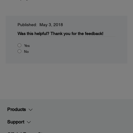
Published: May 3, 2018
Was this helpful?
Thank you for the feedback!
Yes
No
Products
Support