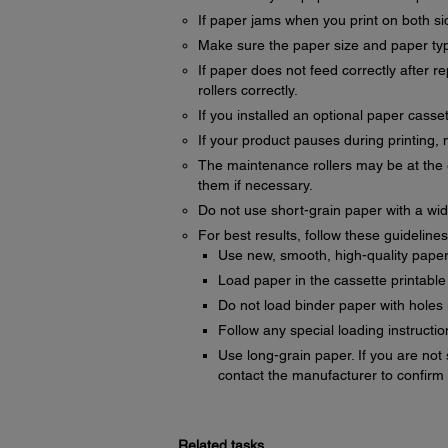
If paper jams when you print on both sid
Make sure the paper size and paper type
If paper does not feed correctly after 
rollers correctly.
If you installed an optional paper casset
If your product pauses during printing, 
The maintenance rollers may be at the e
them if necessary.
Do not use short-grain paper with a wi
For best results, follow these guidelines
Use new, smooth, high-quality paper th
Load paper in the cassette printable
Do not load binder paper with holes 
Follow any special loading instructi
Use long-grain paper. If you are not
contact the manufacturer to confirm 
Related tasks