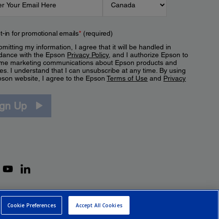
t-in for promotional emails
*
(required)
mitting my information, I agree that it will be handled in
dance with the Epson
Privacy Policy
, and I authorize Epson to
me marketing communications about Epson products and
es. I understand that I can unsubscribe at any time. By using
pson website, I agree to the Epson
Terms of Use
and
Privacy
.
ign Up
Cookie Preferences
Accept All Cookies