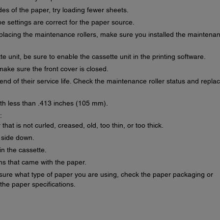
es of the paper, try loading fewer sheets.
 settings are correct for the paper source.
replacing the maintenance rollers, make sure you installed the maintena
te unit, be sure to enable the cassette unit in the printing software.
make sure the front cover is closed.
nd of their service life. Check the maintenance roller status and repla
dth less than .413 inches (105 mm).
:
at is not curled, creased, old, too thin, or too thick.
 side down.
in the cassette.
ons that came with the paper.
 sure what type of paper you are using, check the paper packaging or
the paper specifications.