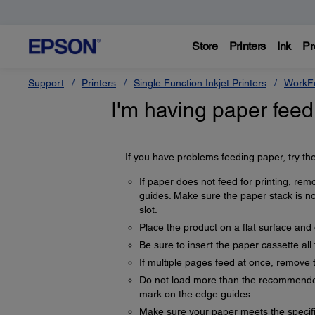
Store
Printers
Ink
Pr
Support
Printers
Single Function Inkjet Printers
WorkFo
I'm having paper feed
If you have problems feeding paper, try the
If paper does not feed for printing, remo
guides. Make sure the paper stack is n
slot.
Place the product on a flat surface an
Be sure to insert the paper cassette all
If multiple pages feed at once, remove 
Do not load more than the recommended
mark on the edge guides.
Make sure your paper meets the specifi