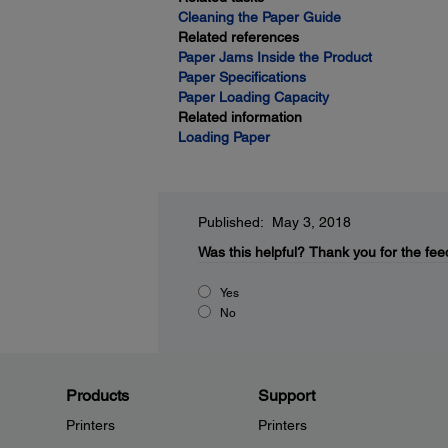
Cleaning the Paper Guide
Related references
Paper Jams Inside the Product
Paper Specifications
Paper Loading Capacity
Related information
Loading Paper
Published: May 3, 2018
Was this helpful?
Thank you for the fee
Yes
No
Products
Support
Printers
Printers