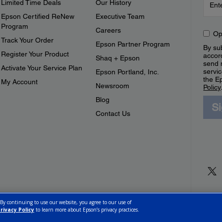
Limited Time Deals
Our History
Epson Certified ReNew
Executive Team
Program
Careers
Op
Track Your Order
Epson Partner Program
By sub
Register Your Product
accor
Shaq + Epson
send 
Activate Your Service Plan
servic
Epson Portland, Inc.
the E
My Account
Newsroom
Policy
Blog
S
Contact Us
 By continuing to use our website, you agree to our use of
rivacy Policy
to learn more about Epson’s privacy practices.
ettings
Privacy Policy
CA Modern Slavery Act