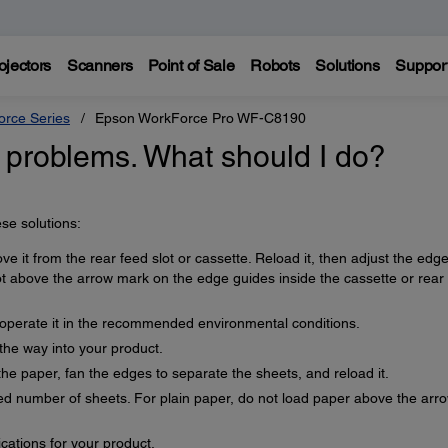
ojectors
Scanners
Point of Sale
Robots
Solutions
Suppor
rce Series
Epson WorkForce Pro WF-C8190
 problems. What should I do?
se solutions:
ve it from the rear feed slot or cassette. Reload it, then adjust the edg
ot above the arrow mark on the edge guides inside the cassette or rear
d operate it in the recommended environmental conditions.
 the way into your product.
the paper, fan the edges to separate the sheets, and reload it.
 number of sheets. For plain paper, do not load paper above the arr
cations for your product.