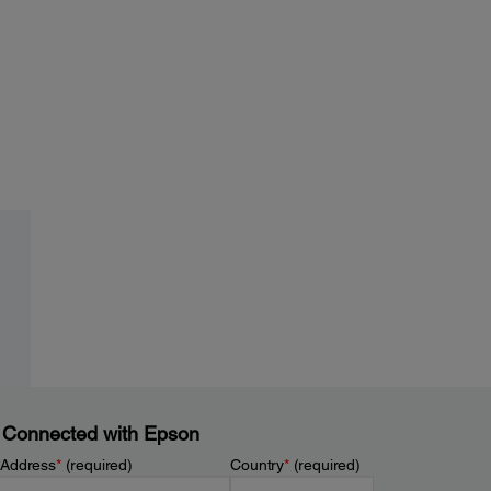
 Connected with Epson
 Address
*
(required)
Country
*
(required)