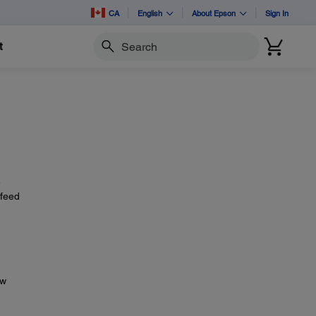
CA
English
About Epson
Sign In
t
Search
e
 feed
ow