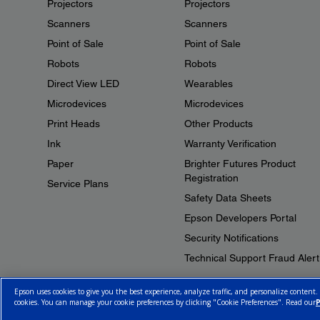
Projectors
Projectors
Scanners
Scanners
Point of Sale
Point of Sale
Robots
Robots
Direct View LED
Wearables
Microdevices
Microdevices
Print Heads
Other Products
Ink
Warranty Verification
Paper
Brighter Futures Product
Registration
Service Plans
Safety Data Sheets
Epson Developers Portal
Security Notifications
Technical Support Fraud Alert
Epson uses cookies to give you the best experience, analyze traffic, and personalize content.
cookies. You can manage your cookie preferences by clicking "Cookie Preferences". Read our
P
© 2026 Epson Canada, Limited.
Terms of Use
Cookie Policy
Cookie S