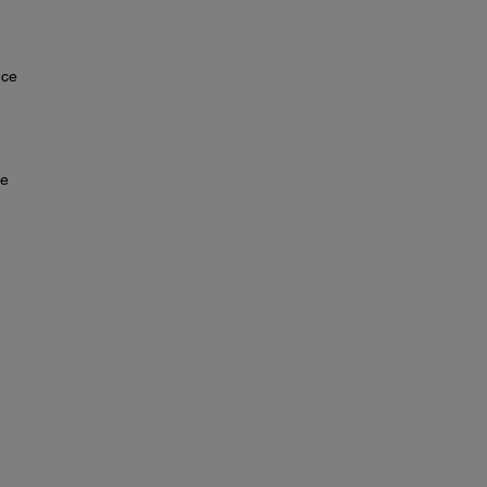
nce
ce