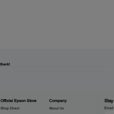
dback!
Stay
Official Epson Store
Company
Email
Shop Direct
About Us