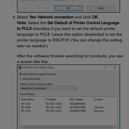
Select
Yes: Network connection
and click
OK
.
Note:
Select the
Set Default of Printer Control Language
to PCL6
checkbox if you want to set the default printer
language to PCL6. Leave this option deselected to set the
printer language to ESC/P-R. (You can change this setting
later as needed.)
After the software finishes searching for products, you see
a screen like this: