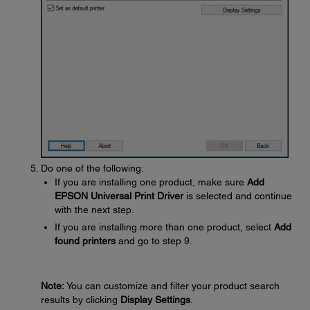
Do one of the following:
If you are installing one product, make sure
Add
EPSON Universal Print Driver
is selected and continue
with the next step.
If you are installing more than one product, select
Add
found printers
and go to step 9.
Note:
You can customize and filter your product search
results by clicking
Display Settings
.