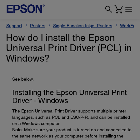
Support
Printers
Single Function Inkjet Printers
WorkForc
How do I install the Epson
Universal Print Driver (PCL) in
Windows?
See below.
Installing the Epson Universal Print
Driver - Windows
The Epson Universal Print Driver supports multiple printer
languages, such as PCL and ESC/P-R, and can be installed
on a Windows computer.
Note:
Make sure your product is turned on and connected to
the same network as your computer before installing the