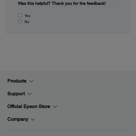
Was this helpful?
Thank you for the feedback!
Yes
No
Products
Support
Official Epson Store
Company