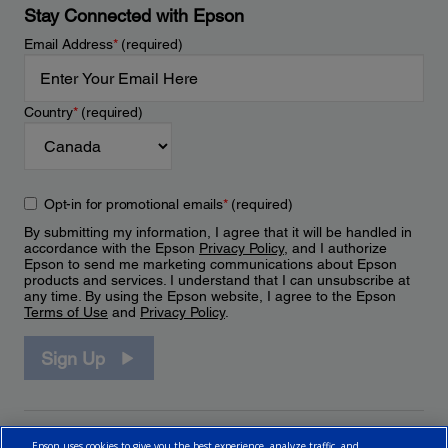
Stay Connected with Epson
Email Address
*
(required)
Country
*
(required)
Opt-in for promotional emails
*
(required)
By submitting my information, I agree that it will be handled in
accordance with the Epson
Privacy Policy
, and I authorize
Epson to send me marketing communications about Epson
products and services. I understand that I can unsubscribe at
any time. By using the Epson website, I agree to the Epson
Terms of Use
and
Privacy Policy
.
Sign Up
Epson uses cookies to give you the best experience, analyze traffic, and