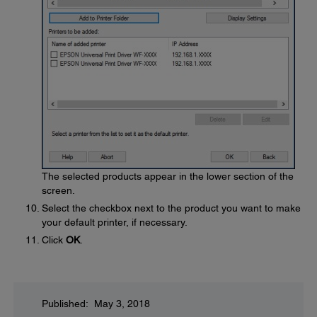
The selected products appear in the lower section of the
screen.
Select the checkbox next to the product you want to make
your default printer, if necessary.
Click
OK
.
Published: May 3, 2018