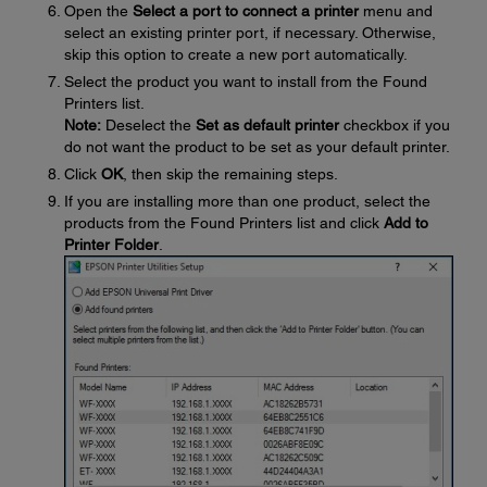
Open the
Select a port to connect a printer
menu and
select an existing printer port, if necessary. Otherwise,
skip this option to create a new port automatically.
Select the product you want to install from the Found
Printers list.
Note:
Deselect the
Set as default printer
checkbox if you
do not want the product to be set as your default printer.
Click
OK
, then skip the remaining steps.
If you are installing more than one product, select the
products from the Found Printers list and click
Add to
Printer Folder
.