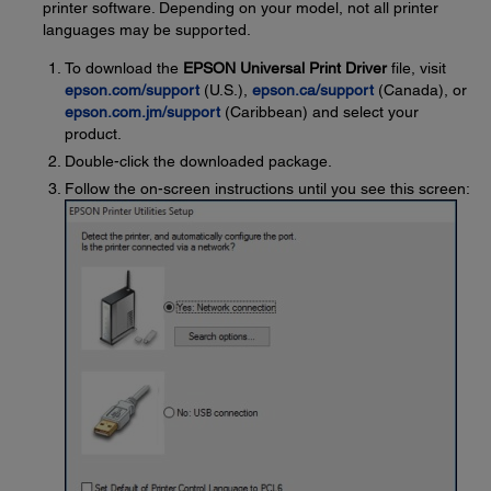
printer software. Depending on your model, not all printer
languages may be supported.
To download the
EPSON Universal Print Driver
file, visit
epson.com/support
(U.S.),
epson.ca/support
(Canada), or
epson.com.jm/support
(Caribbean) and select your
product.
Double-click the downloaded package.
Follow the on-screen instructions until you see this screen: