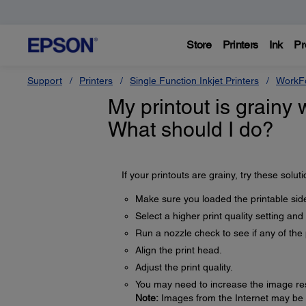
Store
Printers
Ink
Pr
Support
Printers
Single Function Inkjet Printers
WorkFo
My printout is grainy 
What should I do?
If your printouts are grainy, try these soluti
Make sure you loaded the printable side
Select a higher print quality setting and
Run a nozzle check to see if any of the 
Align the print head.
Adjust the print quality.
You may need to increase the image reso
Note:
Images from the Internet may be lo