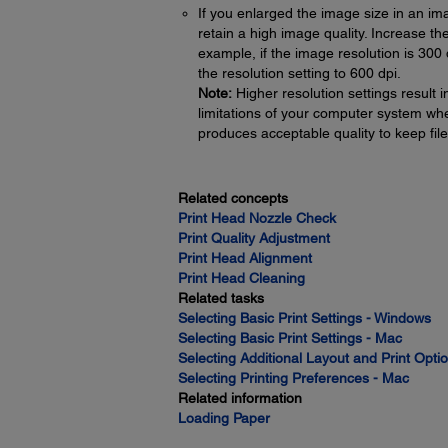
If you enlarged the image size in an im
retain a high image quality. Increase t
example, if the image resolution is 300 
the resolution setting to 600 dpi.
Note:
Higher resolution settings result i
limitations of your computer system when
produces acceptable quality to keep fi
Related concepts
Print Head Nozzle Check
Print Quality Adjustment
Print Head Alignment
Print Head Cleaning
Related tasks
Selecting Basic Print Settings - Windows
Selecting Basic Print Settings - Mac
Selecting Additional Layout and Print Opt
Selecting Printing Preferences - Mac
Related information
Loading Paper