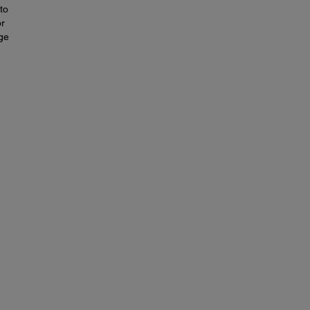
to
or
nge