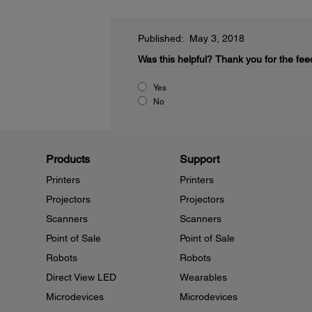
Published: May 3, 2018
Was this helpful?
Thank you for the fee
Yes
No
Products
Support
Printers
Printers
Projectors
Projectors
Scanners
Scanners
Point of Sale
Point of Sale
Robots
Robots
Direct View LED
Wearables
Microdevices
Microdevices