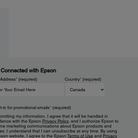
 Connected with Epson
 Address
*
(required)
Country
*
(required)
t-in for promotional emails
*
(required)
mitting my information, I agree that it will be handled in
dance with the Epson
Privacy Policy
, and I authorize Epson to
me marketing communications about Epson products and
es. I understand that I can unsubscribe at any time. By using
pson website, I agree to the Epson
Terms of Use
and
Privacy