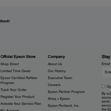
dback!
Stay
Official Epson Store
Company
Email
Shop Direct
About Us
Limited Time Deals
Our History
Epson Certified ReNew
Executive Team
Program
Careers
Op
Track Your Order
Epson Partner Program
By sub
Register Your Product
accor
Shaq + Epson
send 
Activate Your Service Plan
servic
Epson Portland, Inc.
the E
My Account