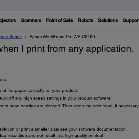
ojectors
Scanners
Point of Sale
Robots
Solutions
Suppor
rce Series
Epson WorkForce Pro WF-C8190
when I print from any application.
ons:
 of the paper correctly for your product.
 turn off any high speed settings in your product software.
print head nozzles are clogged. Then clean the print head, if necessary
lution or print a smaller size; see your software documentation.
w resolution and not result in a high quality printout.