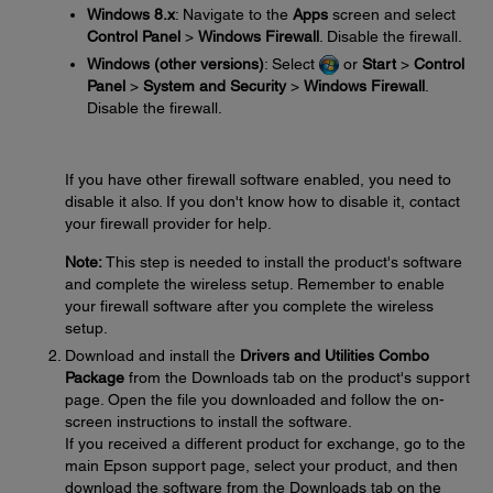
Windows 8.x
: Navigate to the
Apps
screen and select
Control Panel
>
Windows Firewall
. Disable the firewall.
Windows (other versions)
: Select
or
Start
>
Control
Panel
>
System and Security
>
Windows Firewall
.
Disable the firewall.
If you have other firewall software enabled, you need to
disable it also. If you don't know how to disable it, contact
your firewall provider for help.
Note:
This step is needed to install the product's software
and complete the wireless setup. Remember to enable
your firewall software after you complete the wireless
setup.
Download and install the
Drivers and Utilities Combo
Package
from the Downloads tab on the product's support
page. Open the file you downloaded and follow the on-
screen instructions to install the software.
If you received a different product for exchange, go to the
main Epson support page, select your product, and then
download the software from the Downloads tab on the