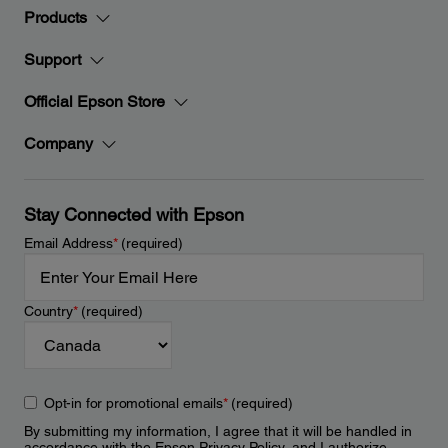
Products
Support
Official Epson Store
Company
Stay Connected with Epson
Email Address
*
(required)
Country
*
(required)
Opt-in for promotional emails
*
(required)
By submitting my information, I agree that it will be handled in
accordance with the Epson
Privacy Policy
, and I authorize