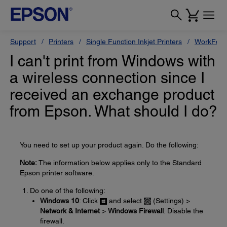
Support
Printers
Single Function Inkjet Printers
WorkForc
I can't print from Windows with
a wireless connection since I
received an exchange product
from Epson. What should I do?
You need to set up your product again. Do the following:
Note:
The information below applies only to the Standard
Epson printer software.
Do one of the following:
Windows 10
: Click
and select
(Settings) >
Network & Internet
>
Windows Firewall
. Disable the
firewall.