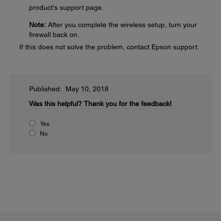
product's support page.
Note:
After you complete the wireless setup, turn your
firewall back on.
If this does not solve the problem, contact Epson support.
Published: May 10, 2018
Was this helpful?
Thank you for the feedback!
Yes
No