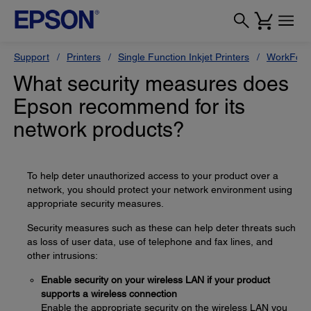
Support
Printers
Single Function Inkjet Printers
WorkForc
What security measures does
Epson recommend for its
network products?
To help deter unauthorized access to your product over a
network, you should protect your network environment using
appropriate security measures.
Security measures such as these can help deter threats such
as loss of user data, use of telephone and fax lines, and
other intrusions:
Enable security on your wireless LAN if your product
supports a wireless connection
Enable the appropriate security on the wireless LAN you