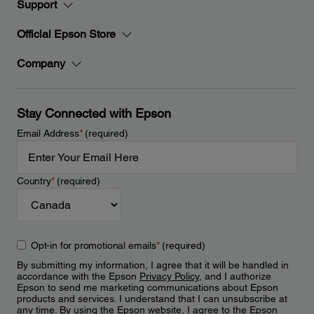
Support
Official Epson Store
Company
Stay Connected with Epson
Email Address
*
(required)
Country
*
(required)
Opt-in for promotional emails
*
(required)
By submitting my information, I agree that it will be handled in
accordance with the Epson
Privacy Policy
, and I authorize
Epson to send me marketing communications about Epson
products and services. I understand that I can unsubscribe at
any time. By using the Epson website, I agree to the Epson