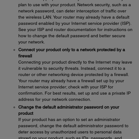
plan to use with your product. Network security, such as a
network password, can deter interception of traffic over
the wireless LAN. Your router may already have a default
password enabled by your Internet service provider (ISP).
See your ISP and router documentation for instructions on
how to change the default password and better secure
your network.
Connect your product only to a network protected by a
firewall
Connecting your product directly to the Internet may leave
it vulnerable to security threats. Instead, connect it to a
router or other networking device protected by a firewall.
Your router may already have a firewall set up by your
Internet service provider; check with your ISP for
confirmation. For best results, set up and use a private IP
address for your network connection.
Change the default administrator password on your
product
If your product has an option to set an administrator
password, change the default administrator password to
deter access by unauthorized users to personal data
stored on your product, such as IDs, passwords, and