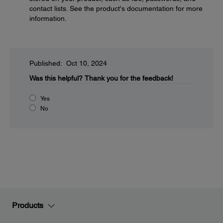
contact lists. See the product's documentation for more
information.
Published: Oct 10, 2024
Was this helpful?
Thank you for the feedback!
Yes
No
Products