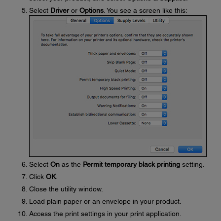
Select
Driver
or
Options
. You see a screen like this:
Select
On
as the
Permit temporary black printing
setting.
Click
OK
.
Close the utility window.
Load plain paper or an envelope in your product.
Access the print settings in your print application.