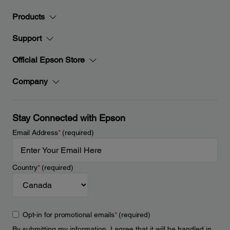
Products
Support
Official Epson Store
Company
Stay Connected with Epson
Email Address
*
(required)
Country
*
(required)
Opt-in for promotional emails
*
(required)
By submitting my information, I agree that it will be handled in