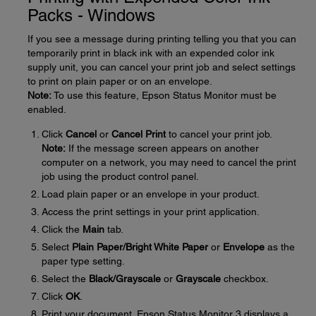
Packs - Windows
If you see a message during printing telling you that you can
temporarily print in black ink with an expended color ink
supply unit, you can cancel your print job and select settings
to print on plain paper or on an envelope.
Note:
To use this feature, Epson Status Monitor must be
enabled.
Click
Cancel
or
Cancel Print
to cancel your print job.
Note:
If the message screen appears on another
computer on a network, you may need to cancel the print
job using the product control panel.
Load plain paper or an envelope in your product.
Access the print settings in your print application.
Click the
Main
tab.
Select
Plain Paper/Bright White Paper
or
Envelope
as the
paper type setting.
Select the
Black/Grayscale
or
Grayscale
checkbox.
Click
OK
.
Print your document. Epson Status Monitor 3 displays a