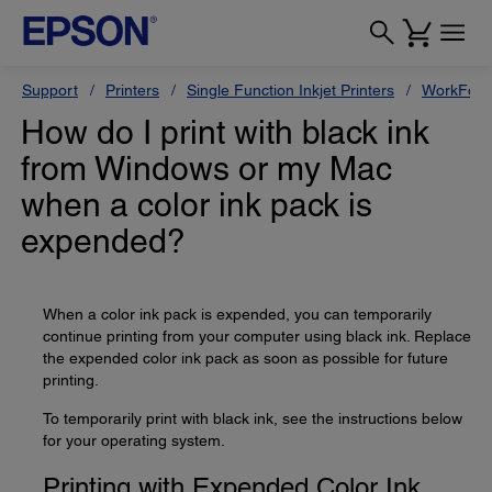
Support
Printers
Single Function Inkjet Printers
WorkForc
How do I print with black ink
from Windows or my Mac
when a color ink pack is
expended?
When a color ink pack is expended, you can temporarily
continue printing from your computer using black ink. Replace
the expended color ink pack as soon as possible for future
printing.
To temporarily print with black ink, see the instructions below
for your operating system.
Printing with Expended Color Ink