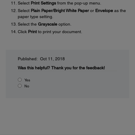
Select
Print Settings
from the pop-up menu.
Select
Plain Paper/Bright White Paper
or
Envelope
as the
paper type setting.
Select the
Grayscale
option.
Click
Print
to print your document.
Published: Oct 11, 2018
Was this helpful?
Thank you for the feedback!
Yes
No