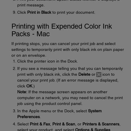
print message.
Click
Print in Black
to print your document.
Printing with Expended Color Ink
Packs - Mac
If printing stops, you can cancel your print job and select
settings to temporarily print with only black ink on plain paper
or on an envelope.
Click the printer icon in the Dock.
If you see a message telling you that you can temporarily
print with only black ink, click the
Delete
or
icon to
cancel your print job. (If an error message is displayed,
click
OK
.)
Note:
If the message screen appears on another
computer on a network, you may need to cancel the print
job using the product control panel.
In the Apple menu or the Dock, select
System
Preferences
.
Select
Print & Fax
,
Print & Scan
, or
Printers & Scanners
,
select your product, and select
Options & Supplies
.