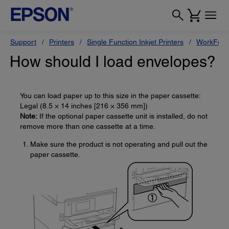
Support
Printers
Single Function Inkjet Printers
WorkForc
How should I load envelopes?
You can load paper up to this size in the paper cassette:
Legal (8.5 × 14 inches [216 × 356 mm])
Note:
If the optional paper cassette unit is installed, do not
remove more than one cassette at a time.
Make sure the product is not operating and pull out the
paper cassette.