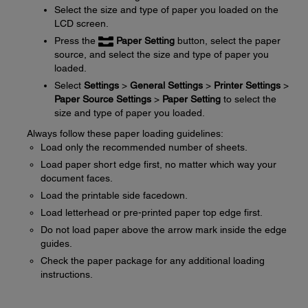
Select the size and type of paper you loaded on the
LCD screen.
Press the
Paper Setting
button, select the paper
source, and select the size and type of paper you
loaded.
Select
Settings
>
General Settings
>
Printer Settings
>
Paper Source Settings
>
Paper Setting
to select the
size and type of paper you loaded.
Always follow these paper loading guidelines:
Load only the recommended number of sheets.
Load paper short edge first, no matter which way your
document faces.
Load the printable side facedown.
Load letterhead or pre-printed paper top edge first.
Do not load paper above the arrow mark inside the edge
guides.
Check the paper package for any additional loading
instructions.