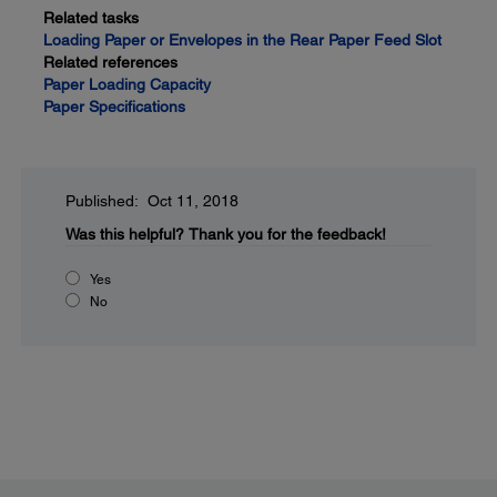
Related tasks
Loading Paper or Envelopes in the Rear Paper Feed Slot
Related references
Paper Loading Capacity
Paper Specifications
Published: Oct 11, 2018
Was this helpful?
Thank you for the feedback!
Yes
No