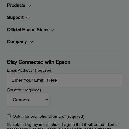
Products
Support
Official Epson Store
Company
Stay Connected with Epson
Email Address
*
(required)
Country
*
(required)
Opt-in for promotional emails
*
(required)
By submitting my information, I agree that it will be handled in