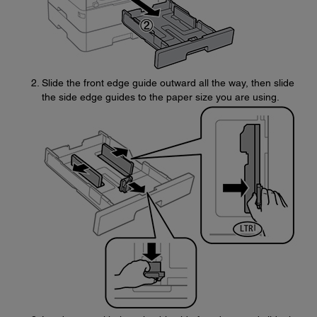
Slide the front edge guide outward all the way, then slide
the side edge guides to the paper size you are using.