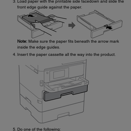
Load paper with the printable side facedown and slide the
front edge guide against the paper.
Note:
Make sure the paper fits beneath the arrow mark
inside the edge guides.
Insert the paper cassette all the way into the product.
Do one of the following: