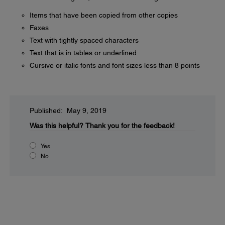
Items that have been copied from other copies
Faxes
Text with tightly spaced characters
Text that is in tables or underlined
Cursive or italic fonts and font sizes less than 8 points
Published: May 9, 2019
Was this helpful?
Thank you for the feedback!
Yes
No