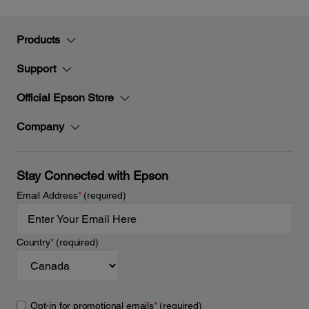
Products
Support
Official Epson Store
Company
Stay Connected with Epson
Email Address
*
(required)
Country
*
(required)
Opt-in for promotional emails
*
(required)