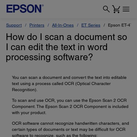
Support
Printers
All-In-Ones
ET Series
Epson ET-470
How do I scan a document so
I can edit the text in word
processing software?
You can scan a document and convert the text into editable
text using a process called OCR (Optical Character
Recognition).
To scan and use OCR, you can use the Epson Scan 2 OCR
Component. The Epson Scan 2 OCR Component is included
with your product.
OCR software cannot recognize handwritten characters, and
certain types of documents or text may be difficult for OCR
software to recognize, such as the following: