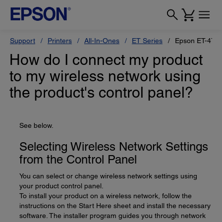
Support
Printers
All-In-Ones
ET Series
Epson ET-470
How do I connect my product
to my wireless network using
the product's control panel?
See below.
Selecting Wireless Network Settings
from the Control Panel
You can select or change wireless network settings using
your product control panel.
To install your product on a wireless network, follow the
instructions on the Start Here sheet and install the necessary
software. The installer program guides you through network