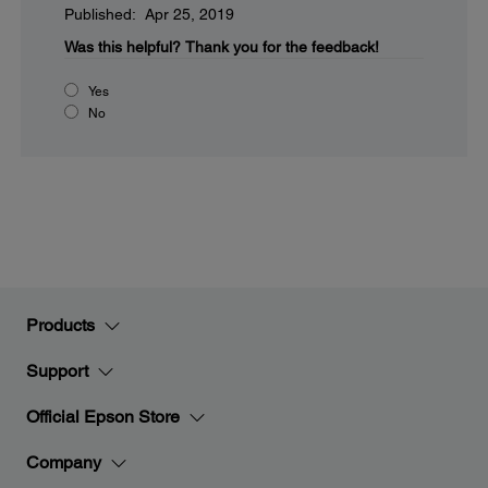
Published: Apr 25, 2019
Was this helpful?
Thank you for the feedback!
Yes
No
Products
Support
Official Epson Store
Company