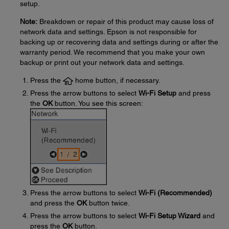
setup.
Note:
Breakdown or repair of this product may cause loss of
network data and settings. Epson is not responsible for
backing up or recovering data and settings during or after the
warranty period. We recommend that you make your own
backup or print out your network data and settings.
Press the
home button, if necessary.
Press the arrow buttons to select
Wi-Fi Setup
and press
the
OK
button. You see this screen:
Press the arrow buttons to select
Wi-Fi (Recommended)
and press the
OK
button twice.
Press the arrow buttons to select
Wi-Fi Setup Wizard
and
press the
OK
button.