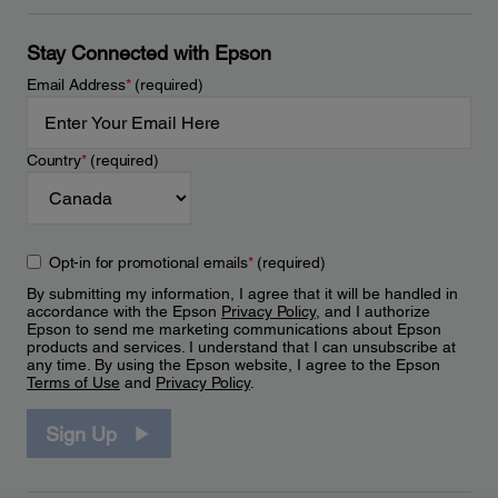
Stay Connected with Epson
Email Address
*
(required)
Country
*
(required)
Opt-in for promotional emails
*
(required)
By submitting my information, I agree that it will be handled in
accordance with the Epson
Privacy Policy
, and I authorize
Epson to send me marketing communications about Epson
products and services. I understand that I can unsubscribe at
any time. By using the Epson website, I agree to the Epson
Terms of Use
and
Privacy Policy
.
Sign Up