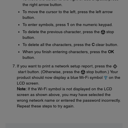
the right arrow button.
To move the cursor to the left, press the left arrow
button.
To enter symbols, press
1
on the numeric keypad.
To delete the previous character, press the
stop
button.
To delete all the characters, press the
C
clear button.
When you finish entering characters, press the
OK
button.
If you want to print a network setup report, press the
start button. (Otherwise, press the
stop button.) Your
product should now display a blue Wi-Fi symbol
on the
LCD screen.
Note:
If the Wi-Fi symbol is not displayed on the LCD
screen as shown above, you may have selected the
wrong network name or entered the password incorrectly.
Repeat these steps to try again.