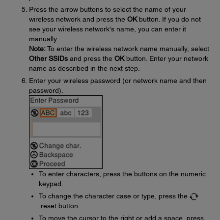
Press the arrow buttons to select the name of your
wireless network and press the
OK
button. If you do not
see your wireless network's name, you can enter it
manually.
Note:
To enter the wireless network name manually, select
Other SSIDs
and press the
OK
button. Enter your network
name as described in the next step.
Enter your wireless password (or network name and then
password).
To enter characters, press the buttons on the numeric
keypad.
To change the character case or type, press the
reset button.
To move the cursor to the right or add a space, press