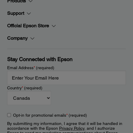
Products
Support
Official Epson Store
Company
Stay Connected with Epson
Email Address
*
(required)
Country
*
(required)
Opt-in for promotional emails
*
(required)
By submitting my information, I agree that it will be handled in
accordance with the Epson
Privacy Policy
, and I authorize