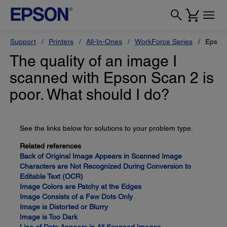
Support
Printers
All-In-Ones
WorkForce Series
Epson
The quality of an image I
scanned with Epson Scan 2 is
poor. What should I do?
See the links below for solutions to your problem type.
Related references
Back of Original Image Appears in Scanned Image
Characters are Not Recognized During Conversion to
Editable Text (OCR)
Image Colors are Patchy at the Edges
Image Consists of a Few Dots Only
Image is Distorted or Blurry
Image is Too Dark