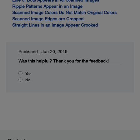
Line of Dots Appears in All Scanned Images
Ripple Patterns Appear in an Image
Scanned Image Colors Do Not Match Original Colors
Scanned Image Edges are Cropped
Straight Lines in an Image Appear Crooked
Published: Jun 20, 2019
Was this helpful?
Thank you for the feedback!
Yes
No